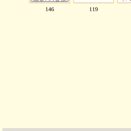
146
119