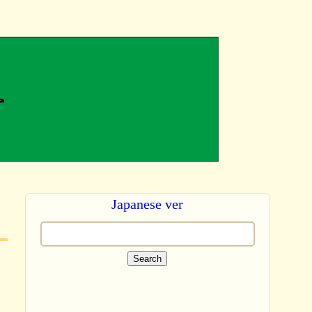
Japanese ver
Search