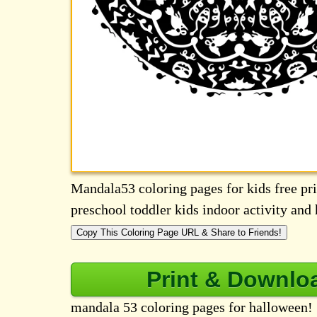
Mandala53 coloring pages for kids free prin
preschool toddler kids indoor activity an
Copy This Coloring Page URL & Share to Friends!
Print & Downlo
mandala 53 coloring pages for halloween!