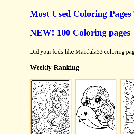
Most Used Coloring Pages
NEW! 100 Coloring pages
Did your kids like Mandala53 coloring pa
Weekly Ranking