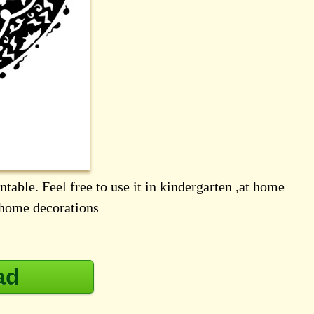
table. Feel free to use it in kindergarten ,at home
d home decorations
ad