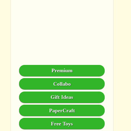
Premium
Collabo
Gift Ideas
PaperCraft
Free Toys