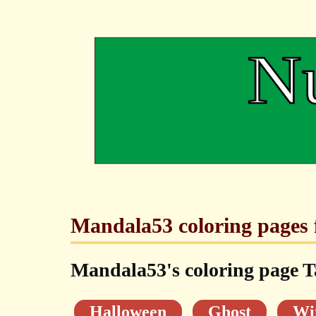
Mandala53 coloring pages f
Mandala53's coloring page T
Halloween
Ghost
Wi