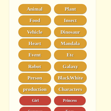
Animal
Plant
Food
Insect
Vehicle
Dinosaur
Heart
Mandala
Event
Etc
Robot
Galaxy
Person
BlackWhite
production
Characters
Girl
Princess