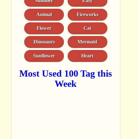
Summer
Easy
Animal
Fireworks
Flower
Cat
Dinosaurs
Mermaid
Sunflower
Heart
Most Used 100 Tag this
Week