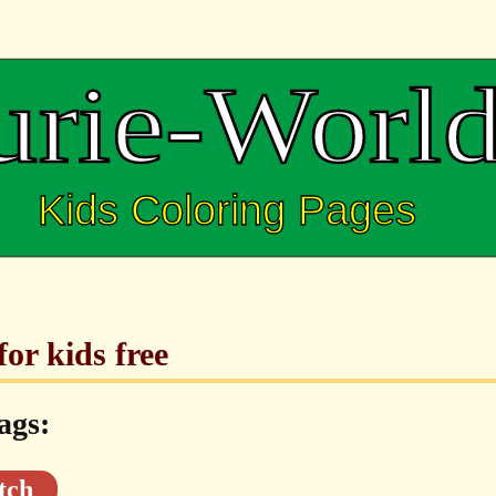
or kids free
ags:
tch