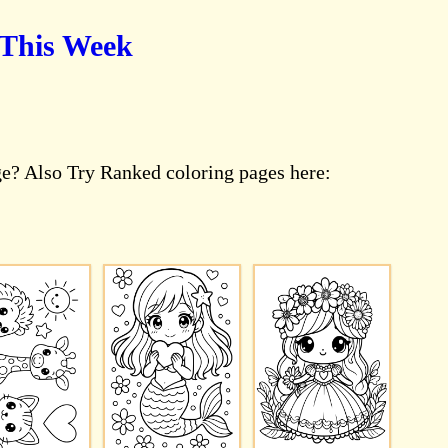
 This Week
ge? Also Try Ranked coloring pages here: