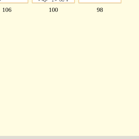
106
100
98