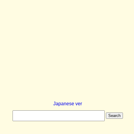
Japanese ver
Search