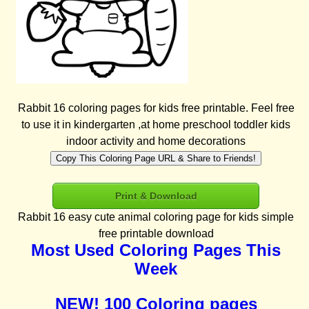
Rabbit 16 coloring pages for kids free printable. Feel free
to use it in kindergarten ,at home preschool toddler kids
indoor activity and home decorations
Copy This Coloring Page URL & Share to Friends!
Print & Download
Rabbit 16 easy cute animal coloring page for kids simple
free printable download
Most Used Coloring Pages This
Week
NEW! 100 Coloring pages