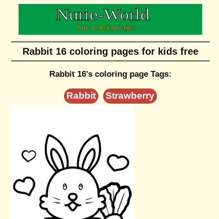
Rabbit 16 coloring pages for kids free
Rabbit 16's coloring page Tags:
Rabbit
Strawberry