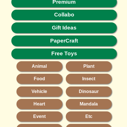
Premium
Collabo
Gift Ideas
PaperCraft
Free Toys
Animal
Plant
Food
Insect
Vehicle
Dinosaur
Heart
Mandala
Event
Etc