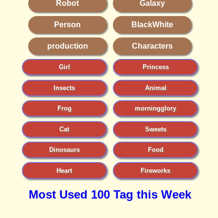
Robot
Galaxy
Person
BlackWhite
production
Characters
Girl
Princess
Insects
Animal
Frog
morningglory
Cat
Sweets
Dinosaurs
Food
Heart
Fireworks
Most Used 100 Tag this Week