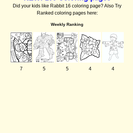
Did your kids like Rabbit 16 coloring page? Also Try
Ranked coloring pages here:
Weekly Ranking
7
5
5
4
4