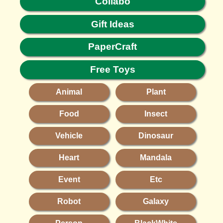
Collabo
Gift Ideas
PaperCraft
Free Toys
Animal
Plant
Food
Insect
Vehicle
Dinosaur
Heart
Mandala
Event
Etc
Robot
Galaxy