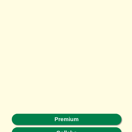
Premium