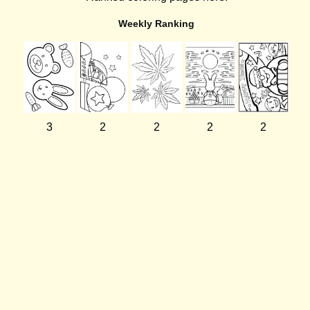
Weekly Ranking
3
2
2
2
2