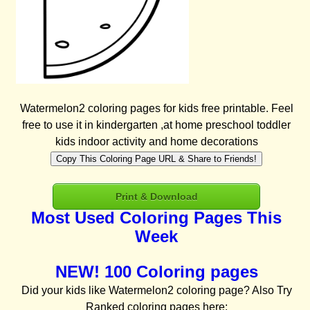
Watermelon2 coloring pages for kids free printable. Feel
free to use it in kindergarten ,at home preschool toddler
kids indoor activity and home decorations
Copy This Coloring Page URL & Share to Friends!
Print & Download
Most Used Coloring Pages This
Week
NEW! 100 Coloring pages
Did your kids like Watermelon2 coloring page? Also Try
Ranked coloring pages here: