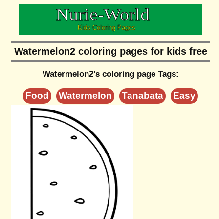
Watermelon2 coloring pages for kids free
Watermelon2's coloring page Tags:
Food
Watermelon
Tanabata
Easy