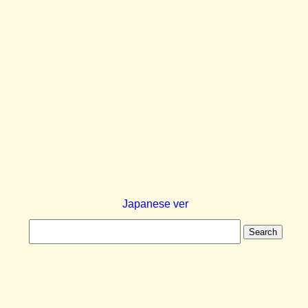
Japanese ver
Search