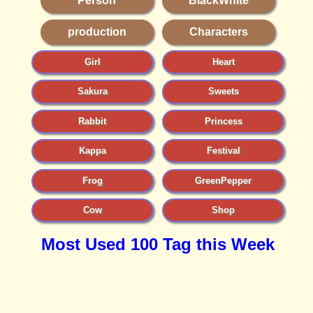
Person
BlackWhite
production
Characters
Girl
Heart
Sakura
Sweets
Rabbit
Princess
Kappa
Festival
Frog
GreenPepper
Cow
Shop
Most Used 100 Tag this Week