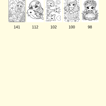
141
112
102
100
98