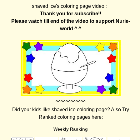
shaved ice's coloring page video：
Thank you for subscribe!!
Please watch till end of the video to support Nurie-
world ^.^
^^^^^^^^^^^^
Did your kids like shaved ice coloring page? Also Try
Ranked coloring pages here:
Weekly Ranking