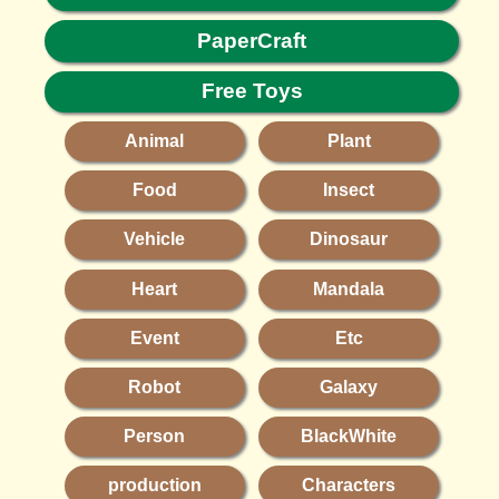
PaperCraft
Free Toys
Animal
Plant
Food
Insect
Vehicle
Dinosaur
Heart
Mandala
Event
Etc
Robot
Galaxy
Person
BlackWhite
production
Characters