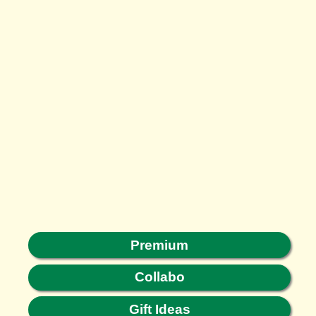
Premium
Collabo
Gift Ideas