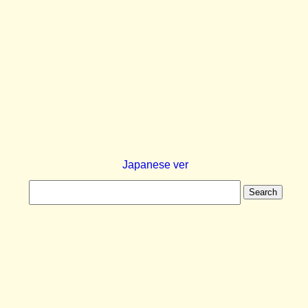
Japanese ver
Search