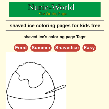
shaved ice coloring pages for kids free
shaved ice's coloring page Tags:
Food
Summer
Shavedice
Easy