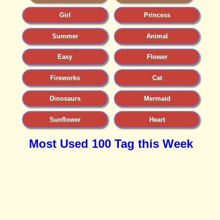
Girl
Princess
Summer
Animal
Easy
Flower
Fireworks
Cat
Dinosaurs
Mermaid
Sunflower
Heart
Most Used 100 Tag this Week