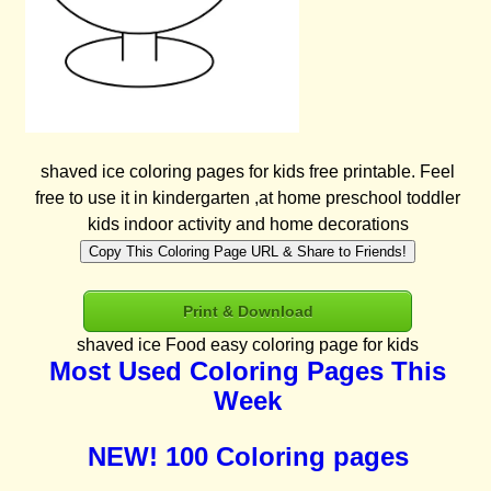
shaved ice coloring pages for kids free printable. Feel
free to use it in kindergarten ,at home preschool toddler
kids indoor activity and home decorations
Copy This Coloring Page URL & Share to Friends!
Print & Download
shaved ice Food easy coloring page for kids
Most Used Coloring Pages This
Week
NEW! 100 Coloring pages