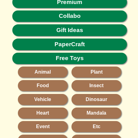
Premium
Collabo
Gift Ideas
PaperCraft
Free Toys
Animal
Plant
Food
Insect
Vehicle
Dinosaur
Heart
Mandala
Event
Etc