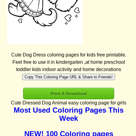
Cute Dog Dress coloring pages for kids free printable.
Feel free to use it in kindergarten ,at home preschool
toddler kids indoor activity and home decorations
Copy This Coloring Page URL & Share to Friends!
Print & Download
Cute Dressed Dog Animal easy coloring page for girls
Most Used Coloring Pages This
Week
NEW! 100 Coloring pages