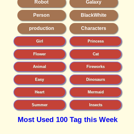
Robot
Galaxy
Person
BlackWhite
production
Characters
Girl
Princess
Flower
Cat
Animal
Fireworks
Easy
Dinosaurs
Heart
Mermaid
Summer
Insects
Most Used 100 Tag this Week