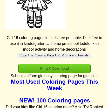
Girl 16 coloring pages for kids free printable. Feel free to
use it in kindergarten ,at home preschool toddler kids
indoor activity and home decorations
Copy This Coloring Page URL & Share to Friends!
Print & Download
School Uniform girl easy coloring page for girls cute
Most Used Coloring Pages This
Week
NEW! 100 Coloring pages
Did your kids like Girl 16 coloring page? Also Try Ranked