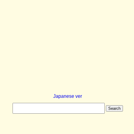
Japanese ver
Search