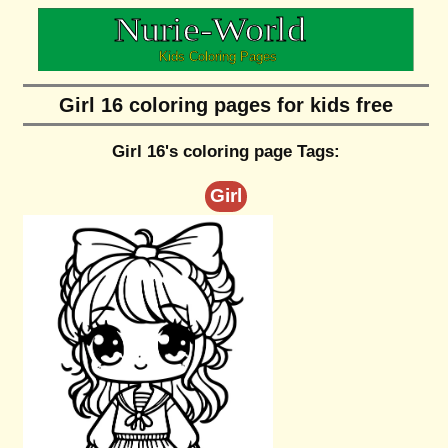
Girl 16 coloring pages for kids free
Girl 16's coloring page Tags:
Girl