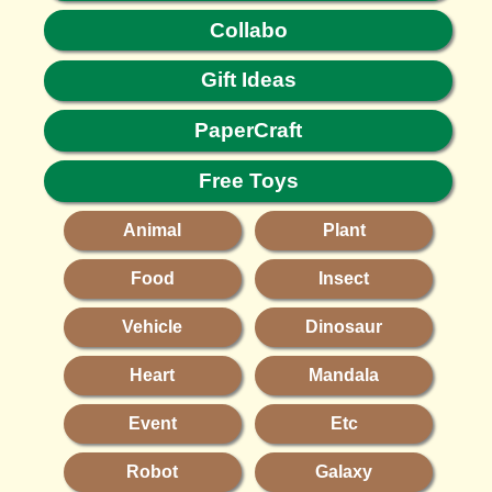
Collabo
Gift Ideas
PaperCraft
Free Toys
Animal
Plant
Food
Insect
Vehicle
Dinosaur
Heart
Mandala
Event
Etc
Robot
Galaxy