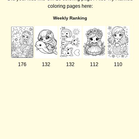
coloring pages here:
Weekly Ranking
176
132
132
112
110