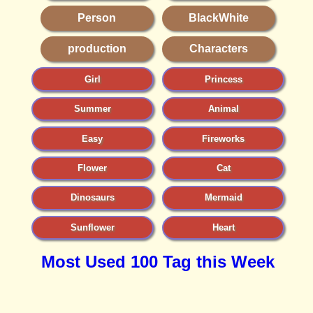
Person
BlackWhite
production
Characters
Girl
Princess
Summer
Animal
Easy
Fireworks
Flower
Cat
Dinosaurs
Mermaid
Sunflower
Heart
Most Used 100 Tag this Week