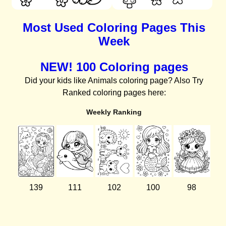
Most Used Coloring Pages This
Week
NEW! 100 Coloring pages
Did your kids like Animals coloring page? Also Try
Ranked coloring pages here:
Weekly Ranking
139
111
102
100
98