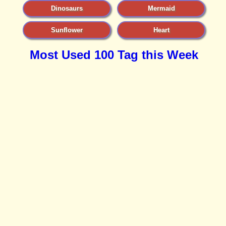
Dinosaurs
Mermaid
Sunflower
Heart
Most Used 100 Tag this Week