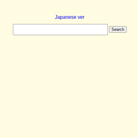
Japanese ver
Search