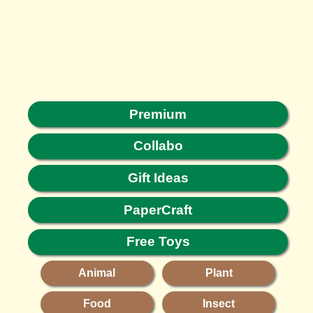
Premium
Collabo
Gift Ideas
PaperCraft
Free Toys
Animal
Plant
Food
Insect