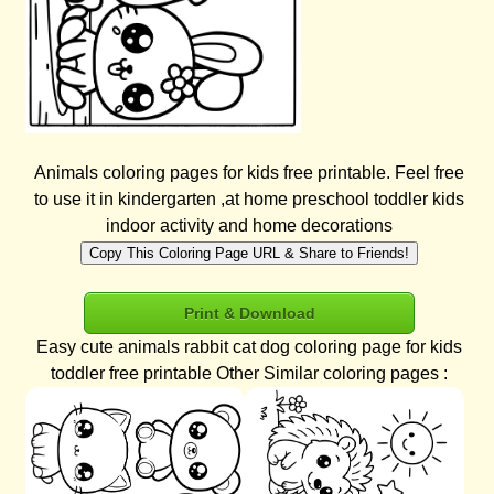
Animals coloring pages for kids free printable. Feel free
to use it in kindergarten ,at home preschool toddler kids
indoor activity and home decorations
Copy This Coloring Page URL & Share to Friends!
Print & Download
Easy cute animals rabbit cat dog coloring page for kids
toddler free printable Other Similar coloring pages :