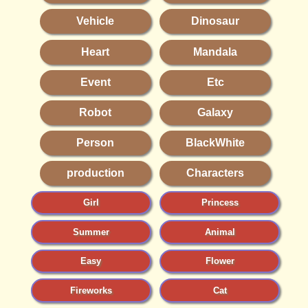
Vehicle
Dinosaur
Heart
Mandala
Event
Etc
Robot
Galaxy
Person
BlackWhite
production
Characters
Girl
Princess
Summer
Animal
Easy
Flower
Fireworks
Cat