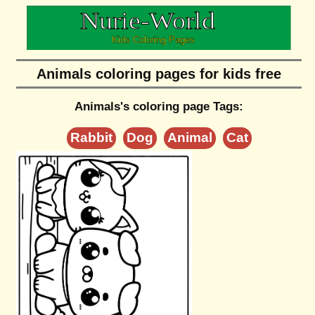
Animals coloring pages for kids free
Animals's coloring page Tags:
Rabbit
Dog
Animal
Cat