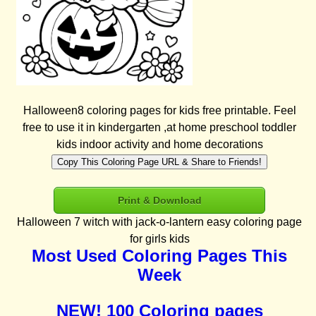
Halloween8 coloring pages for kids free printable. Feel
free to use it in kindergarten ,at home preschool toddler
kids indoor activity and home decorations
Copy This Coloring Page URL & Share to Friends!
Print & Download
Halloween 7 witch with jack-o-lantern easy coloring page
for girls kids
Most Used Coloring Pages This
Week
NEW! 100 Coloring pages