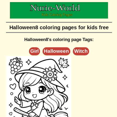
Halloween8 coloring pages for kids free
Halloween8's coloring page Tags:
Girl
Halloween
Witch