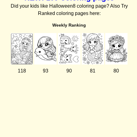
Did your kids like Halloween8 coloring page? Also Try
Ranked coloring pages here:
Weekly Ranking
118
93
90
81
80