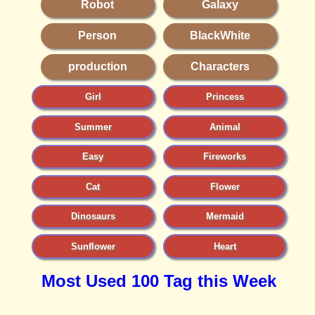
Robot
Galaxy
Person
BlackWhite
production
Characters
Girl
Princess
Summer
Animal
Easy
Fireworks
Cat
Flower
Dinosaurs
Mermaid
Sunflower
Heart
Most Used 100 Tag this Week