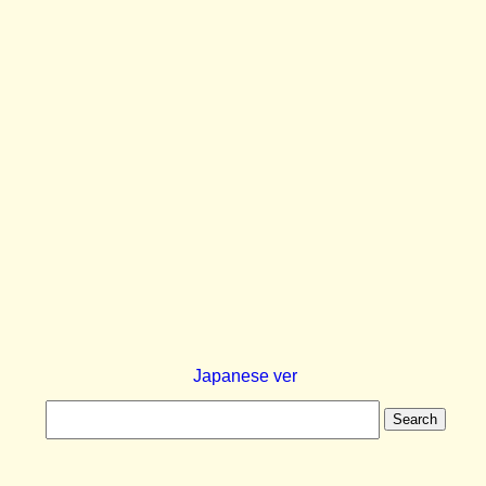
Japanese ver
Search