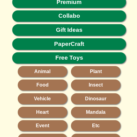
Premium
Collabo
Gift Ideas
PaperCraft
Free Toys
Animal
Plant
Food
Insect
Vehicle
Dinosaur
Heart
Mandala
Event
Etc