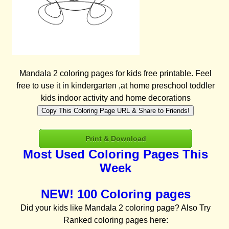
Mandala 2 coloring pages for kids free printable. Feel
free to use it in kindergarten ,at home preschool toddler
kids indoor activity and home decorations
Copy This Coloring Page URL & Share to Friends!
Print & Download
Most Used Coloring Pages This
Week
NEW! 100 Coloring pages
Did your kids like Mandala 2 coloring page? Also Try
Ranked coloring pages here: