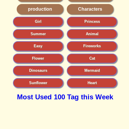
production
Characters
Girl
Princess
Summer
Animal
Easy
Fireworks
Flower
Cat
Dinosaurs
Mermaid
Sunflower
Heart
Most Used 100 Tag this Week