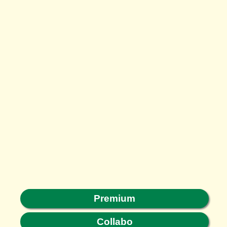
Premium
Collabo