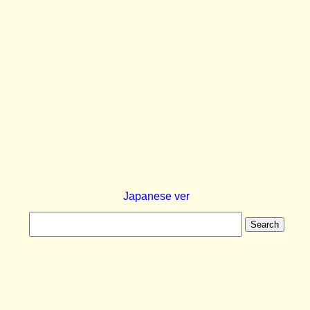
Japanese ver
Search