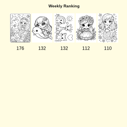
Weekly Ranking
176
132
132
112
110