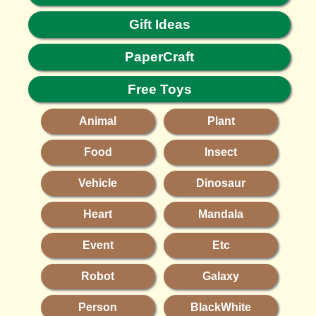
Gift Ideas
PaperCraft
Free Toys
Animal
Plant
Food
Insect
Vehicle
Dinosaur
Heart
Mandala
Event
Etc
Robot
Galaxy
Person
BlackWhite