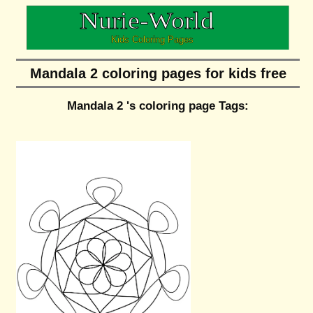
Mandala 2 coloring pages for kids free
Mandala 2 's coloring page Tags: