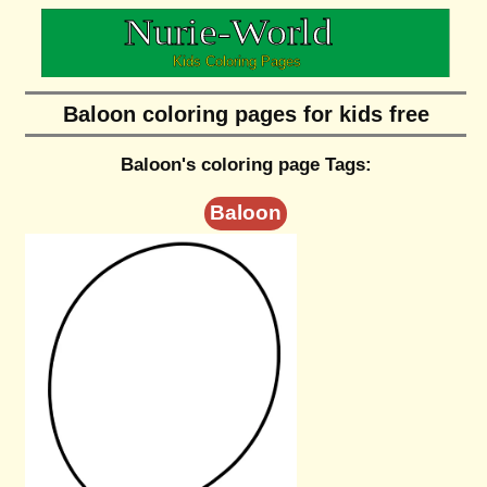
Baloon coloring pages for kids free
Baloon's coloring page Tags:
Baloon