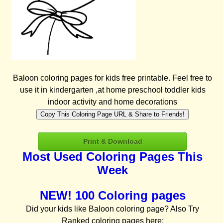
Baloon coloring pages for kids free printable. Feel free to
use it in kindergarten ,at home preschool toddler kids
indoor activity and home decorations
Copy This Coloring Page URL & Share to Friends!
Print & Download
Most Used Coloring Pages This
Week
NEW! 100 Coloring pages
Did your kids like Baloon coloring page? Also Try
Ranked coloring pages here: