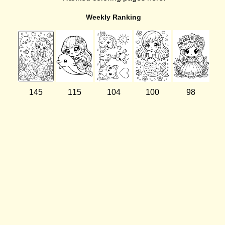
Weekly Ranking
145
115
104
100
98