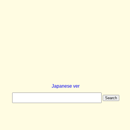
Japanese ver
Search