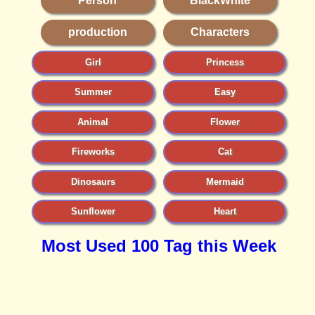
Person
BlackWhite
production
Characters
Girl
Princess
Summer
Easy
Animal
Flower
Fireworks
Cat
Dinosaurs
Mermaid
Sunflower
Heart
Most Used 100 Tag this Week