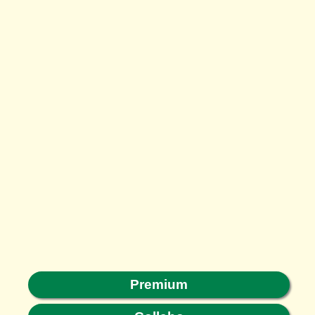
Premium