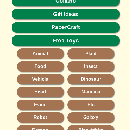
Collabo
Gift Ideas
PaperCraft
Free Toys
Animal
Plant
Food
Insect
Vehicle
Dinosaur
Heart
Mandala
Event
Etc
Robot
Galaxy