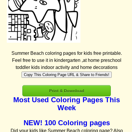
Summer Beach coloring pages for kids free printable.
Feel free to use it in kindergarten ,at home preschool
toddler kids indoor activity and home decorations
Copy This Coloring Page URL & Share to Friends!
Print & Download
Most Used Coloring Pages This
Week
NEW! 100 Coloring pages
Did your kids like Summer Beach coloring page? Also