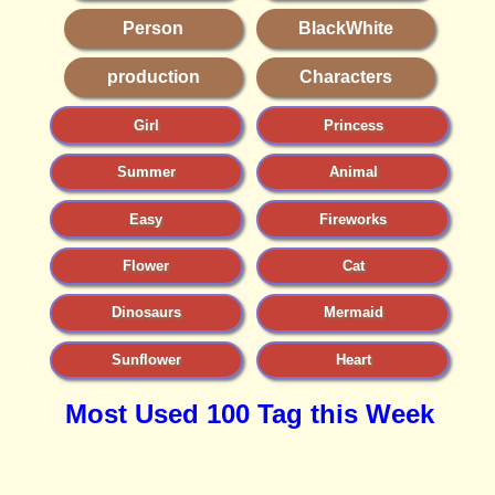
Person
BlackWhite
production
Characters
Girl
Princess
Summer
Animal
Easy
Fireworks
Flower
Cat
Dinosaurs
Mermaid
Sunflower
Heart
Most Used 100 Tag this Week