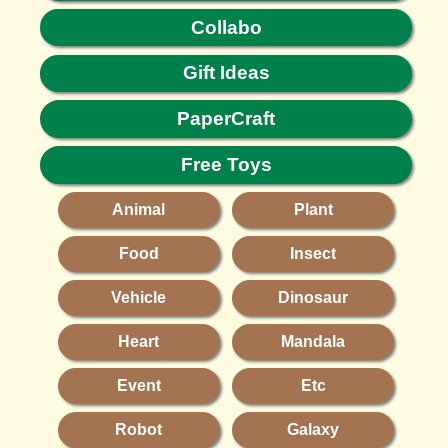
Collabo
Gift Ideas
PaperCraft
Free Toys
Animal
Plant
Food
Insect
Vehicle
Dinosaur
Heart
Mandala
Event
Etc
Robot
Galaxy