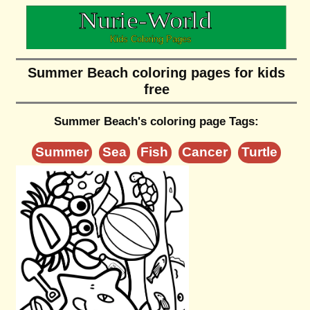
Summer Beach coloring pages for kids
free
Summer Beach's coloring page Tags:
Summer
Sea
Fish
Cancer
Turtle