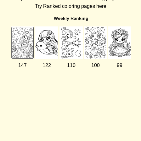
Try Ranked coloring pages here:
Weekly Ranking
147
122
110
100
99