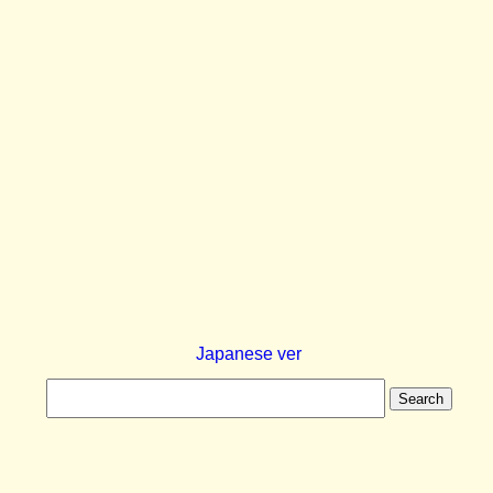
Japanese ver
Search