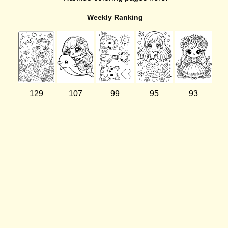
Weekly Ranking
129
107
99
95
93