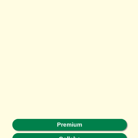
Premium