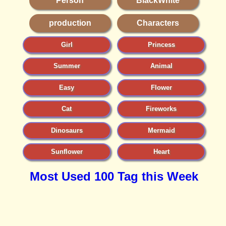
Person
BlackWhite
production
Characters
Girl
Princess
Summer
Animal
Easy
Flower
Cat
Fireworks
Dinosaurs
Mermaid
Sunflower
Heart
Most Used 100 Tag this Week