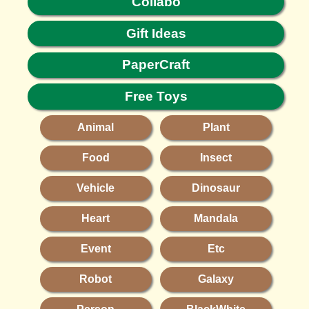
Collabo
Gift Ideas
PaperCraft
Free Toys
Animal
Plant
Food
Insect
Vehicle
Dinosaur
Heart
Mandala
Event
Etc
Robot
Galaxy