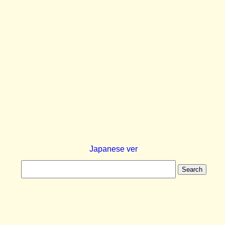
Japanese ver
Search