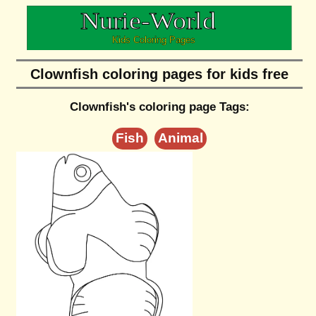
Clownfish coloring pages for kids free
Clownfish's coloring page Tags:
Fish
Animal