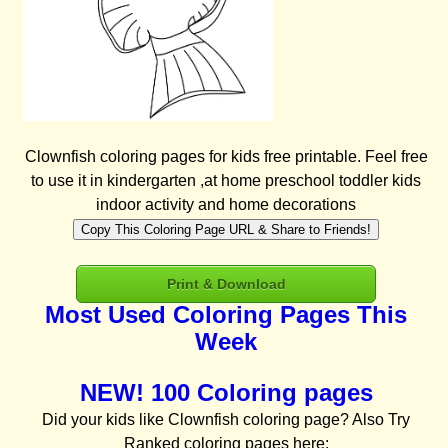
Clownfish coloring pages for kids free printable. Feel free
to use it in kindergarten ,at home preschool toddler kids
indoor activity and home decorations
Copy This Coloring Page URL & Share to Friends!
Print & Download
Most Used Coloring Pages This
Week
NEW! 100 Coloring pages
Did your kids like Clownfish coloring page? Also Try
Ranked coloring pages here: