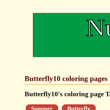
Butterfly10 coloring pages 
Butterfly10's coloring page T
Summer
Butterfly