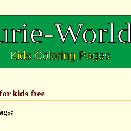
for kids free
ags: