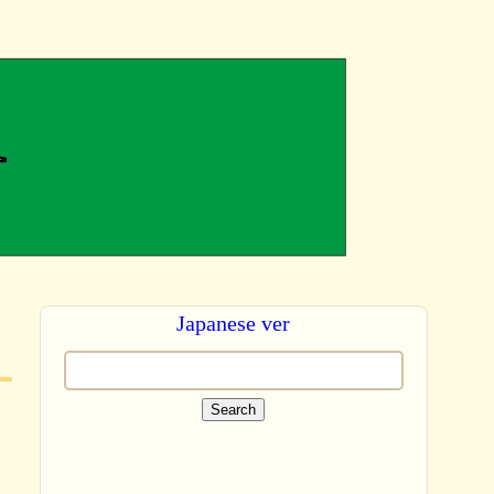
Japanese ver
Search