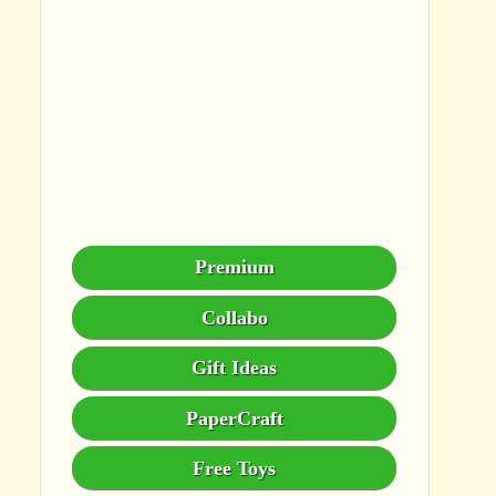
Premium
Collabo
Gift Ideas
PaperCraft
Free Toys