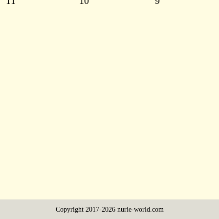
11
10
9
Copyright 2017-2026 nurie-world.com