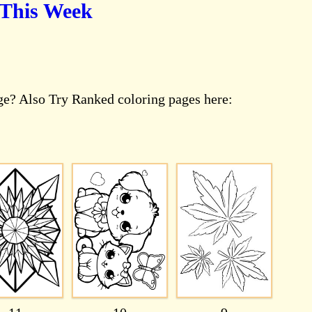
 This Week
age? Also Try Ranked coloring pages here: