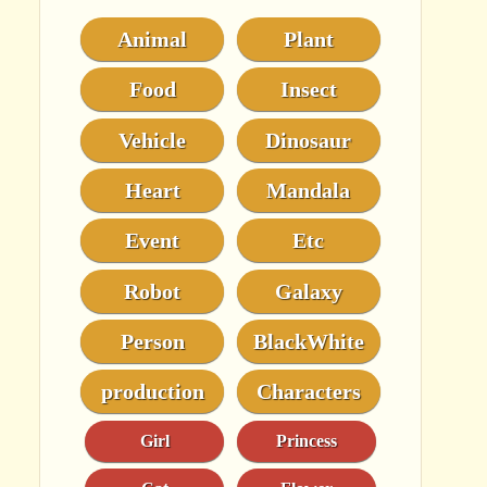
Animal
Plant
Food
Insect
Vehicle
Dinosaur
Heart
Mandala
Event
Etc
Robot
Galaxy
Person
BlackWhite
production
Characters
Girl
Princess