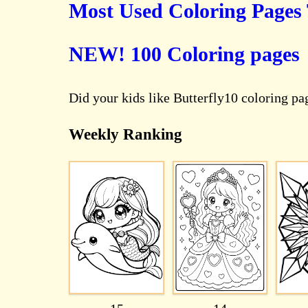
Most Used Coloring Pages
NEW! 100 Coloring pages
Did your kids like Butterfly10 coloring p
Weekly Ranking