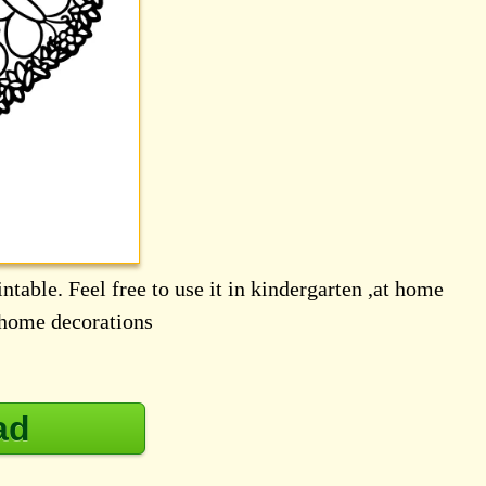
ntable. Feel free to use it in kindergarten ,at home
d home decorations
ad