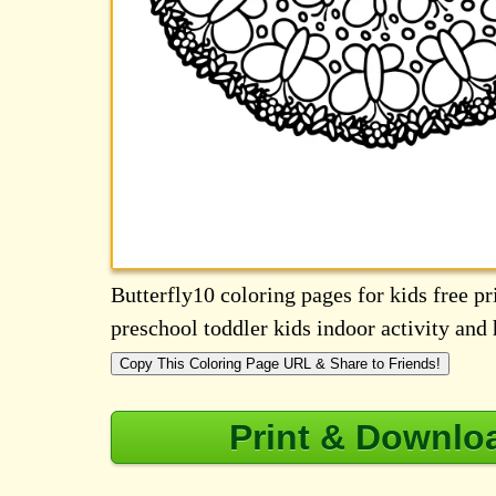
Butterfly10 coloring pages for kids free pri
preschool toddler kids indoor activity an
Copy This Coloring Page URL & Share to Friends!
Print & Downlo