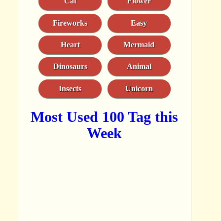
Cat
Flower
Fireworks
Easy
Heart
Mermaid
Dinosaurs
Animal
Insects
Unicorn
Most Used 100 Tag this
Week