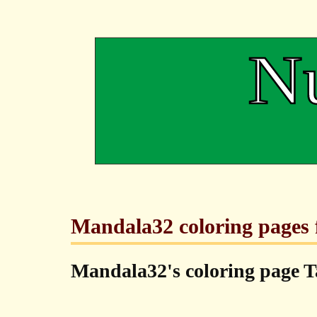
Mandala32 coloring pages f
Mandala32's coloring page T