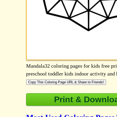
Mandala32 coloring pages for kids free prin
preschool toddler kids indoor activity an
Copy This Coloring Page URL & Share to Friends!
Print & Downlo