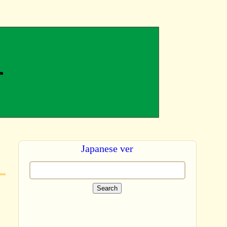
Japanese ver
Search