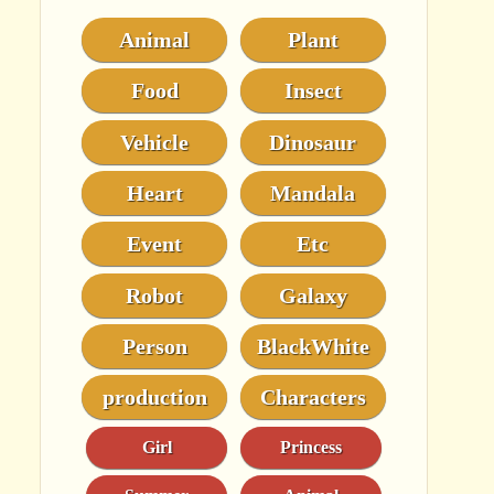
Animal
Plant
Food
Insect
Vehicle
Dinosaur
Heart
Mandala
Event
Etc
Robot
Galaxy
Person
BlackWhite
production
Characters
Girl
Princess