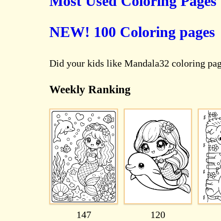
Most Used Coloring Pages
NEW! 100 Coloring pages
Did your kids like Mandala32 coloring pa
Weekly Ranking
147
120