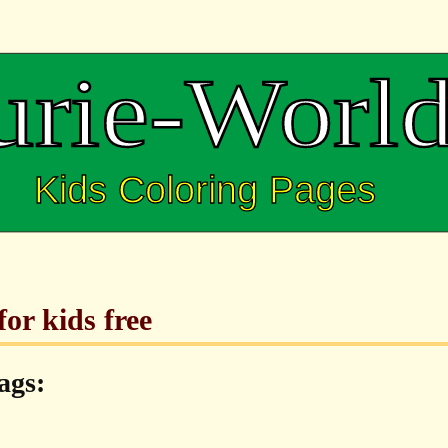
or kids free
ags: