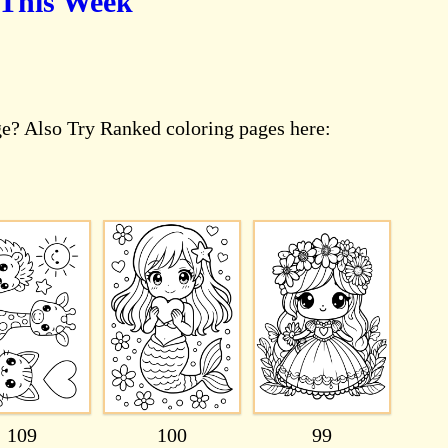
 This Week
ge? Also Try Ranked coloring pages here:
109
100
99