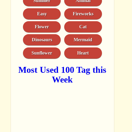
Summer
Animal
Easy
Fireworks
Flower
Cat
Dinosaurs
Mermaid
Sunflower
Heart
Most Used 100 Tag this
Week