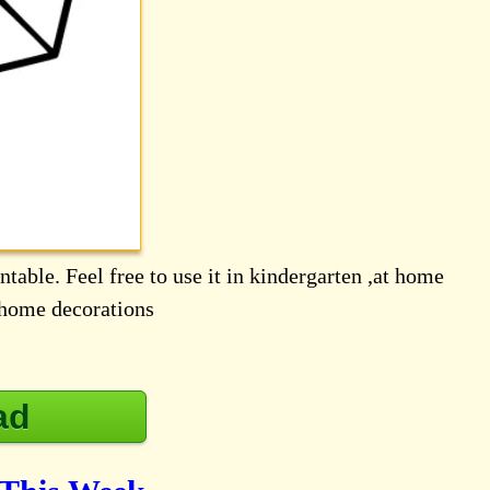
table. Feel free to use it in kindergarten ,at home
d home decorations
ad