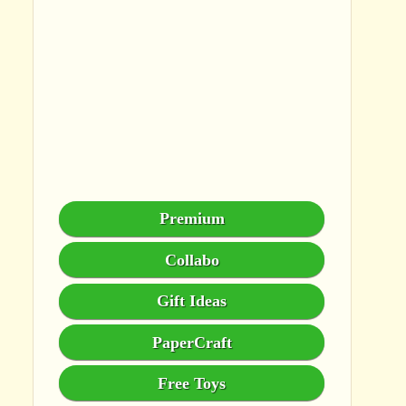
Premium
Collabo
Gift Ideas
PaperCraft
Free Toys