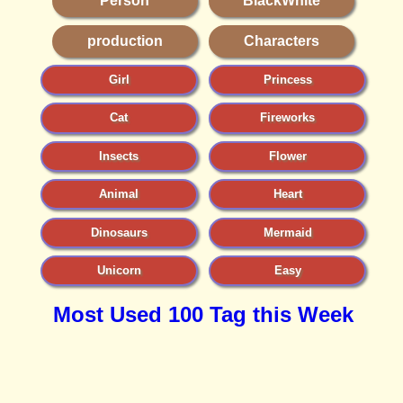
Person
BlackWhite
production
Characters
Girl
Princess
Cat
Fireworks
Insects
Flower
Animal
Heart
Dinosaurs
Mermaid
Unicorn
Easy
Most Used 100 Tag this Week