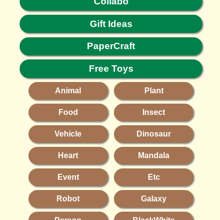
Collabo
Gift Ideas
PaperCraft
Free Toys
Animal
Plant
Food
Insect
Vehicle
Dinosaur
Heart
Mandala
Event
Etc
Robot
Galaxy