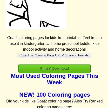
Goat2 coloring pages for kids free printable. Feel free to
use it in kindergarten ,at home preschool toddler kids
indoor activity and home decorations
Copy This Coloring Page URL & Share to Friends!
Print & Download
Most Used Coloring Pages This
Week
NEW! 100 Coloring pages
Did your kids like Goat2 coloring page? Also Try Ranked
coloring pages here: