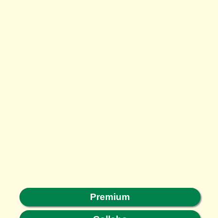
Premium