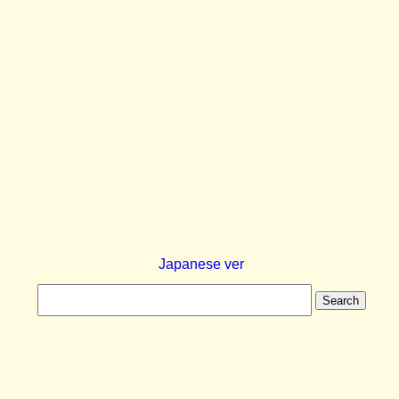
Japanese ver
Search