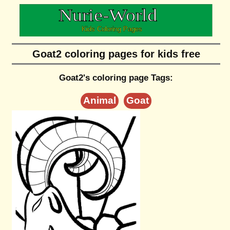
Goat2 coloring pages for kids free
Goat2's coloring page Tags:
Animal
Goat