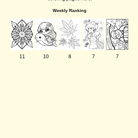
Weekly Ranking
11
10
8
7
7