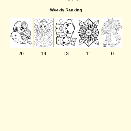
Weekly Ranking
20
19
13
11
10