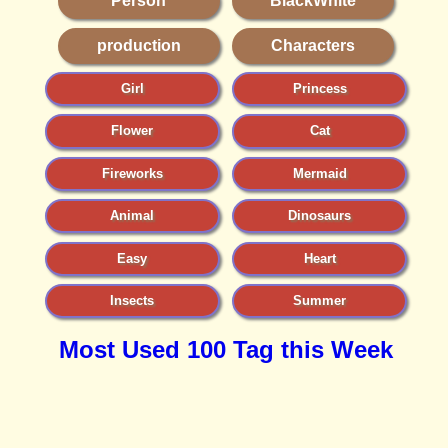
Person
BlackWhite
production
Characters
Girl
Princess
Flower
Cat
Fireworks
Mermaid
Animal
Dinosaurs
Easy
Heart
Insects
Summer
Most Used 100 Tag this Week