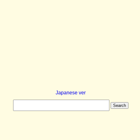
Japanese ver
Search