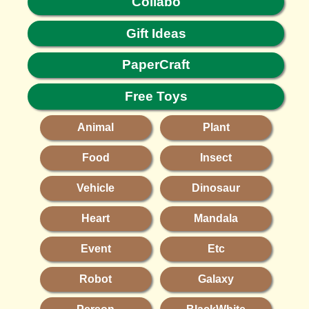
Collabo
Gift Ideas
PaperCraft
Free Toys
Animal
Plant
Food
Insect
Vehicle
Dinosaur
Heart
Mandala
Event
Etc
Robot
Galaxy