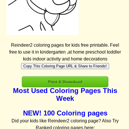
Reindeer2 coloring pages for kids free printable. Feel
free to use it in kindergarten ,at home preschool toddler
kids indoor activity and home decorations
Copy This Coloring Page URL & Share to Friends!
Print & Download
Most Used Coloring Pages This
Week
NEW! 100 Coloring pages
Did your kids like Reindeer2 coloring page? Also Try
Ranked coloring pages here: