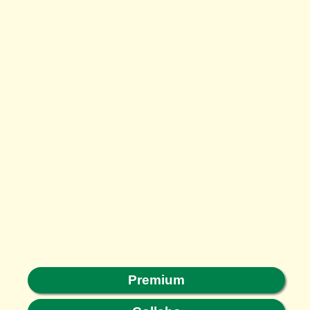
Premium