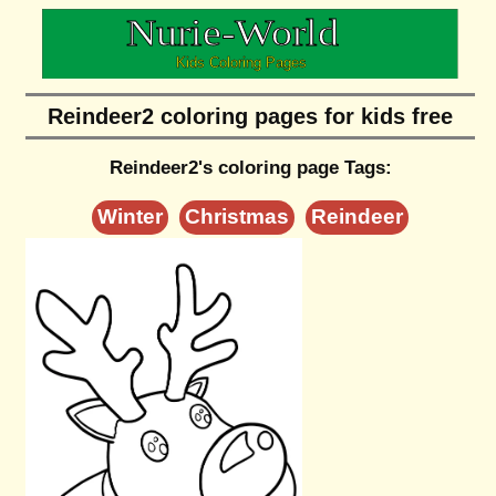
Reindeer2 coloring pages for kids free
Reindeer2's coloring page Tags:
Winter
Christmas
Reindeer