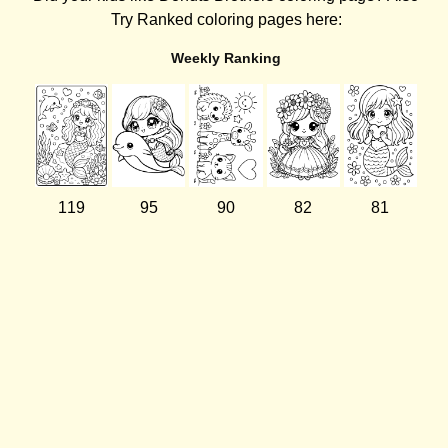
Try Ranked coloring pages here:
Weekly Ranking
119
95
90
82
81