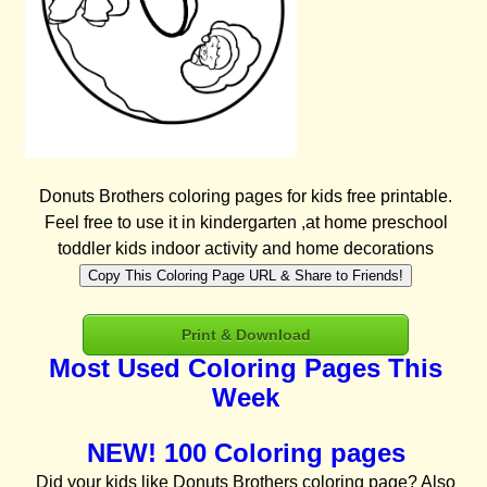
Donuts Brothers coloring pages for kids free printable.
Feel free to use it in kindergarten ,at home preschool
toddler kids indoor activity and home decorations
Copy This Coloring Page URL & Share to Friends!
Print & Download
Most Used Coloring Pages This
Week
NEW! 100 Coloring pages
Did your kids like Donuts Brothers coloring page? Also