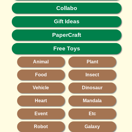
Collabo
Gift Ideas
PaperCraft
Free Toys
Animal
Plant
Food
Insect
Vehicle
Dinosaur
Heart
Mandala
Event
Etc
Robot
Galaxy