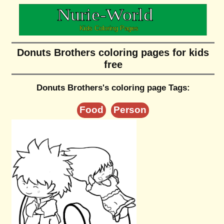
Donuts Brothers coloring pages for kids
free
Donuts Brothers's coloring page Tags:
Food
Person