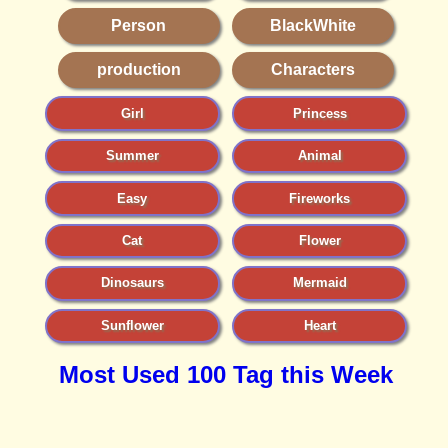
Person
BlackWhite
production
Characters
Girl
Princess
Summer
Animal
Easy
Fireworks
Cat
Flower
Dinosaurs
Mermaid
Sunflower
Heart
Most Used 100 Tag this Week