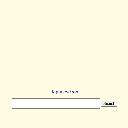
Japanese ver
Search