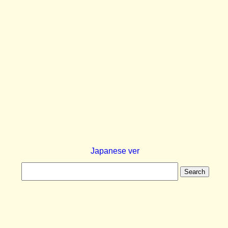
Japanese ver
Search