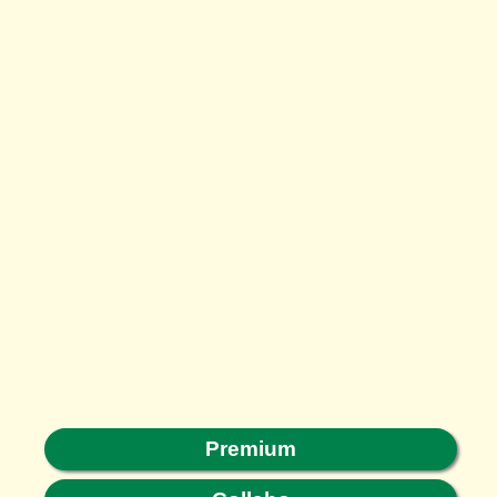
Premium