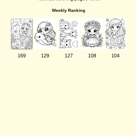
Weekly Ranking
169
129
127
108
104