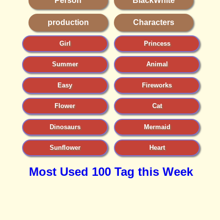
Person
BlackWhite
production
Characters
Girl
Princess
Summer
Animal
Easy
Fireworks
Flower
Cat
Dinosaurs
Mermaid
Sunflower
Heart
Most Used 100 Tag this Week