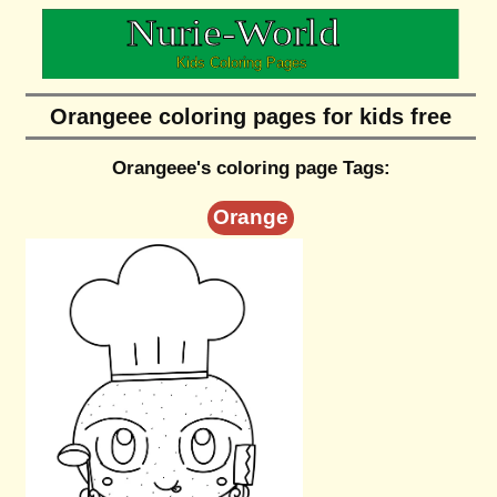
Orangeee coloring pages for kids free
Orangeee's coloring page Tags:
Orange