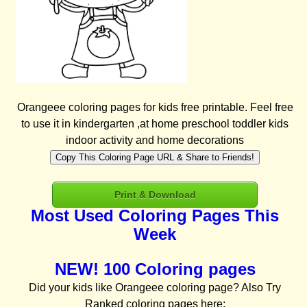
Orangeee coloring pages for kids free printable. Feel free
to use it in kindergarten ,at home preschool toddler kids
indoor activity and home decorations
Copy This Coloring Page URL & Share to Friends!
Print & Download
Most Used Coloring Pages This
Week
NEW! 100 Coloring pages
Did your kids like Orangeee coloring page? Also Try
Ranked coloring pages here: