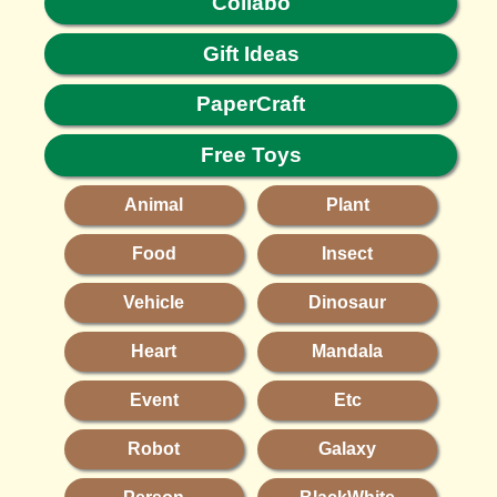
Collabo
Gift Ideas
PaperCraft
Free Toys
Animal
Plant
Food
Insect
Vehicle
Dinosaur
Heart
Mandala
Event
Etc
Robot
Galaxy