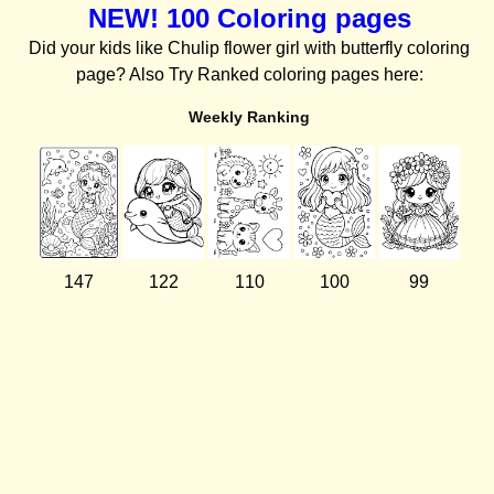
NEW! 100 Coloring pages
Did your kids like Chulip flower girl with butterfly coloring
page? Also Try Ranked coloring pages here:
Weekly Ranking
147
122
110
100
99