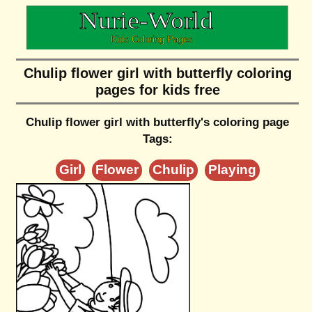
Chulip flower girl with butterfly coloring
pages for kids free
Chulip flower girl with butterfly's coloring page
Tags:
Girl
Flower
Chulip
Playing