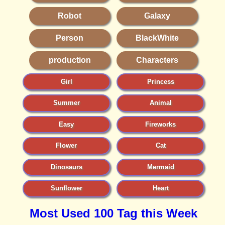
Robot
Galaxy
Person
BlackWhite
production
Characters
Girl
Princess
Summer
Animal
Easy
Fireworks
Flower
Cat
Dinosaurs
Mermaid
Sunflower
Heart
Most Used 100 Tag this Week