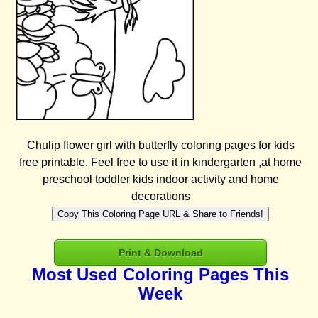
Chulip flower girl with butterfly coloring pages for kids
free printable. Feel free to use it in kindergarten ,at home
preschool toddler kids indoor activity and home
decorations
Copy This Coloring Page URL & Share to Friends!
Print & Download
Most Used Coloring Pages This
Week