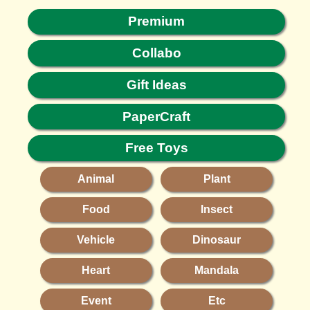
Premium
Collabo
Gift Ideas
PaperCraft
Free Toys
Animal
Plant
Food
Insect
Vehicle
Dinosaur
Heart
Mandala
Event
Etc