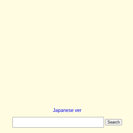
Japanese ver
Search