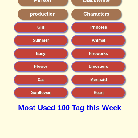
Person
BlackWhite
production
Characters
Girl
Princess
Summer
Animal
Easy
Fireworks
Flower
Dinosaurs
Cat
Mermaid
Sunflower
Heart
Most Used 100 Tag this Week