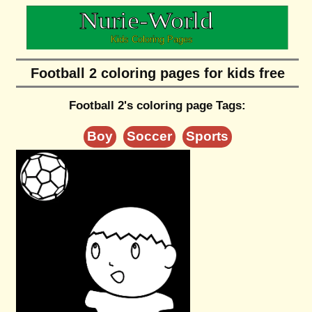
Football 2 coloring pages for kids free
Football 2's coloring page Tags:
Boy
Soccer
Sports