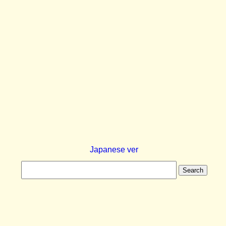
Japanese ver
Search