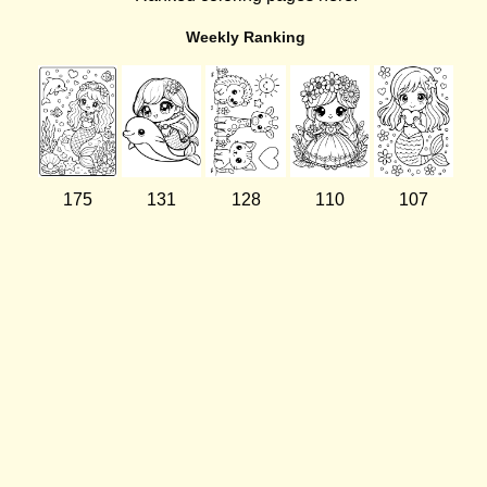
Weekly Ranking
175
131
128
110
107