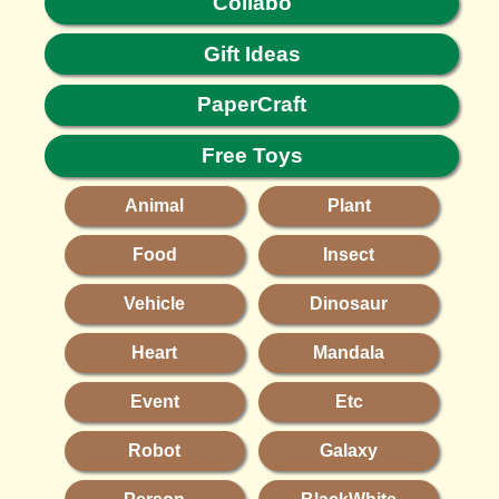
Collabo
Gift Ideas
PaperCraft
Free Toys
Animal
Plant
Food
Insect
Vehicle
Dinosaur
Heart
Mandala
Event
Etc
Robot
Galaxy