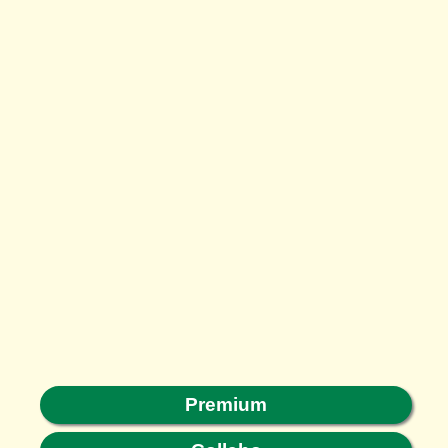
Premium