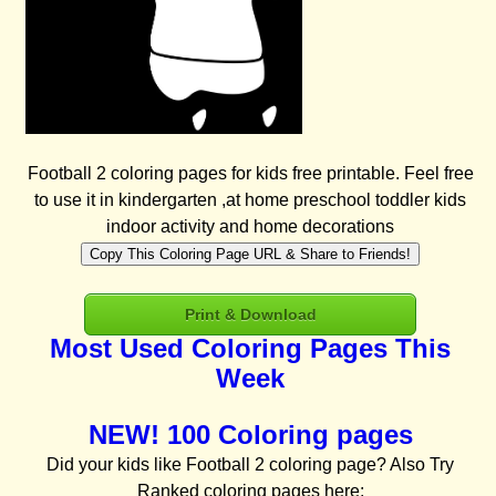
Football 2 coloring pages for kids free printable. Feel free
to use it in kindergarten ,at home preschool toddler kids
indoor activity and home decorations
Copy This Coloring Page URL & Share to Friends!
Print & Download
Most Used Coloring Pages This
Week
NEW! 100 Coloring pages
Did your kids like Football 2 coloring page? Also Try
Ranked coloring pages here: