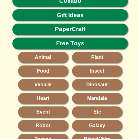
Collabo
Gift Ideas
PaperCraft
Free Toys
Animal
Plant
Food
Insect
Vehicle
Dinosaur
Heart
Mandala
Event
Etc
Robot
Galaxy