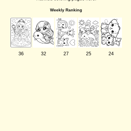
Weekly Ranking
36
32
27
25
24