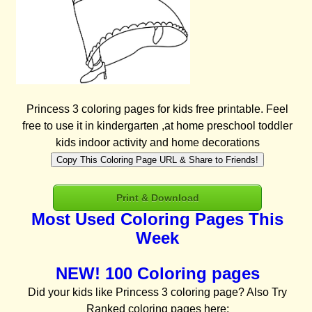
Princess 3 coloring pages for kids free printable. Feel
free to use it in kindergarten ,at home preschool toddler
kids indoor activity and home decorations
Copy This Coloring Page URL & Share to Friends!
Print & Download
Most Used Coloring Pages This
Week
NEW! 100 Coloring pages
Did your kids like Princess 3 coloring page? Also Try
Ranked coloring pages here: