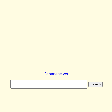
Japanese ver
Search