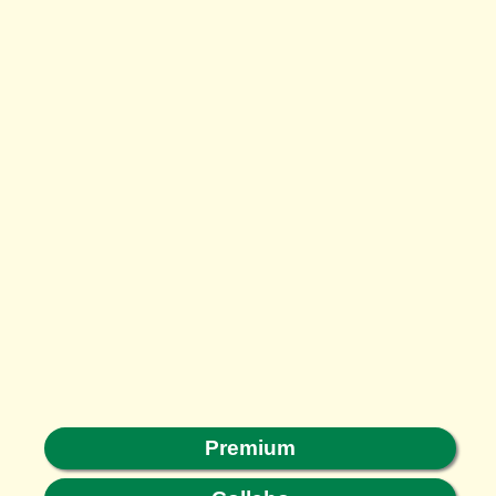
Premium