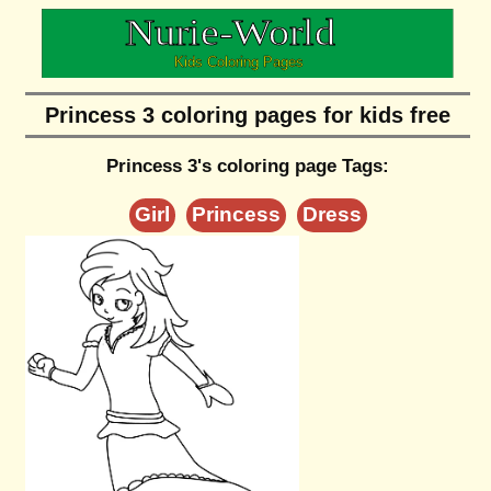
Princess 3 coloring pages for kids free
Princess 3's coloring page Tags:
Girl
Princess
Dress