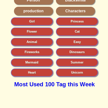
Person
BlackWhite
production
Characters
Girl
Princess
Flower
Cat
Animal
Easy
Fireworks
Dinosaurs
Mermaid
Summer
Heart
Unicorn
Most Used 100 Tag this Week