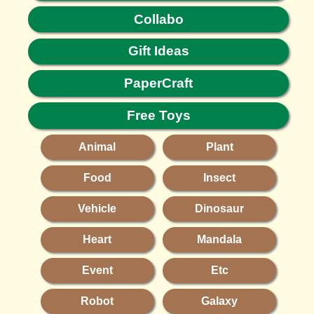
Collabo
Gift Ideas
PaperCraft
Free Toys
Animal
Plant
Food
Insect
Vehicle
Dinosaur
Heart
Mandala
Event
Etc
Robot
Galaxy