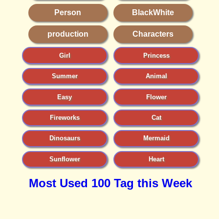
Person
BlackWhite
production
Characters
Girl
Princess
Summer
Animal
Easy
Flower
Fireworks
Cat
Dinosaurs
Mermaid
Sunflower
Heart
Most Used 100 Tag this Week