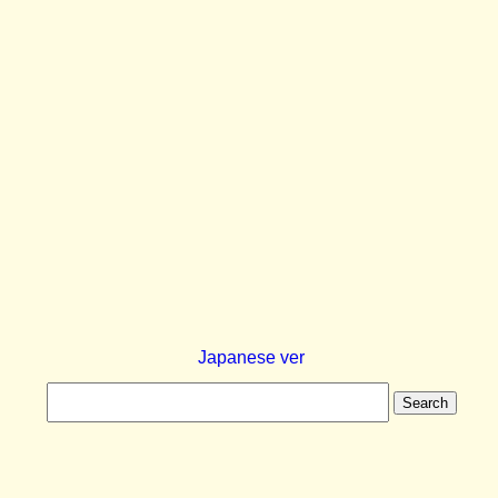
Japanese ver
Search