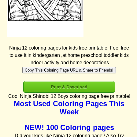
Ninja 12 coloring pages for kids free printable. Feel free
to use it in kindergarten ,at home preschool toddler kids
indoor activity and home decorations
Copy This Coloring Page URL & Share to Friends!
Print & Download
Cool Ninja Shinobi 12 Boys coloring page free printable!
Most Used Coloring Pages This
Week
NEW! 100 Coloring pages
Did your kids like Ninja 12 coloring page? Also Try