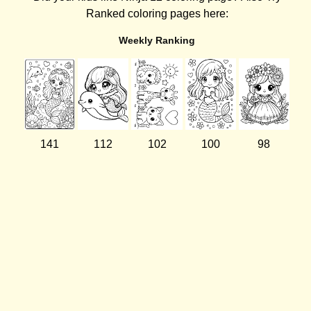
Ranked coloring pages here:
Weekly Ranking
141
112
102
100
98