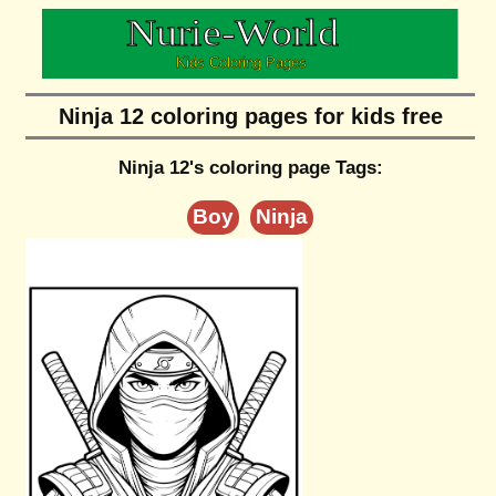
Ninja 12 coloring pages for kids free
Ninja 12's coloring page Tags:
Boy
Ninja