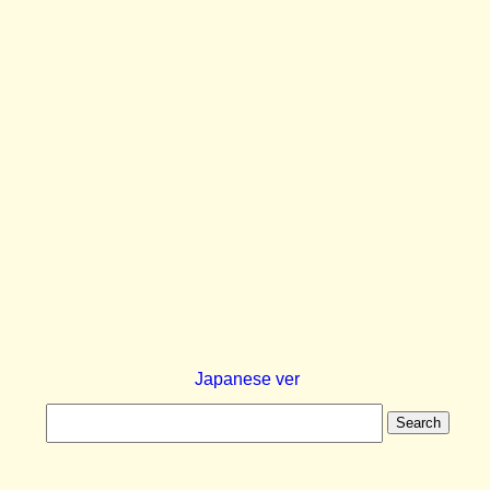
Japanese ver
Search