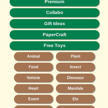
Premium
Collabo
Gift Ideas
PaperCraft
Free Toys
Animal
Plant
Food
Insect
Vehicle
Dinosaur
Heart
Mandala
Event
Etc