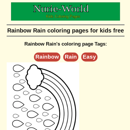
Rainbow Rain coloring pages for kids free
Rainbow Rain's coloring page Tags:
Rainbow
Rain
Easy