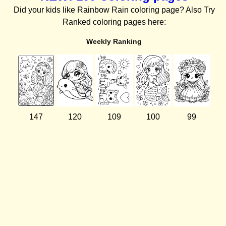
Did your kids like Rainbow Rain coloring page? Also Try
Ranked coloring pages here:
Weekly Ranking
147
120
109
100
99