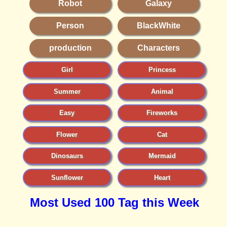
Robot
Galaxy
Person
BlackWhite
production
Characters
Girl
Princess
Summer
Animal
Easy
Fireworks
Flower
Cat
Dinosaurs
Mermaid
Sunflower
Heart
Most Used 100 Tag this Week