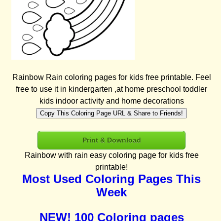
Rainbow Rain coloring pages for kids free printable. Feel
free to use it in kindergarten ,at home preschool toddler
kids indoor activity and home decorations
Copy This Coloring Page URL & Share to Friends!
Print & Download
Rainbow with rain easy coloring page for kids free
printable!
Most Used Coloring Pages This
Week
NEW! 100 Coloring pages