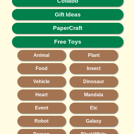
Collabo
Gift Ideas
PaperCraft
Free Toys
Animal
Plant
Food
Insect
Vehicle
Dinosaur
Heart
Mandala
Event
Etc
Robot
Galaxy