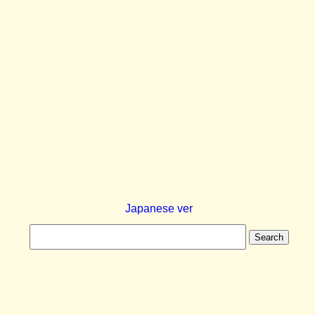
Japanese ver
Search