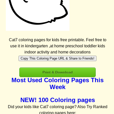
Cat7 coloring pages for kids free printable. Feel free to
use it in kindergarten ,at home preschool toddler kids
indoor activity and home decorations
Copy This Coloring Page URL & Share to Friends!
Print & Download
Most Used Coloring Pages This
Week
NEW! 100 Coloring pages
Did your kids like Cat7 coloring page? Also Try Ranked
coloring pages here: