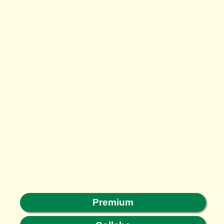
Premium