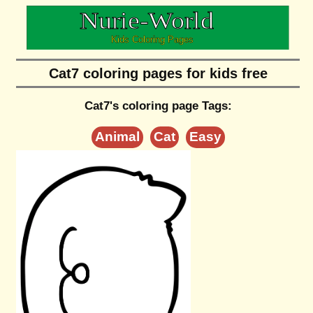
Cat7 coloring pages for kids free
Cat7's coloring page Tags:
Animal
Cat
Easy