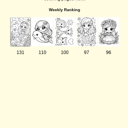
Weekly Ranking
131
110
100
97
96