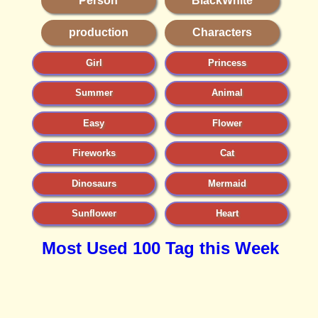
Person
BlackWhite
production
Characters
Girl
Princess
Summer
Animal
Easy
Flower
Fireworks
Cat
Dinosaurs
Mermaid
Sunflower
Heart
Most Used 100 Tag this Week