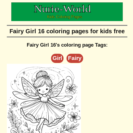
Fairy Girl 16 coloring pages for kids free
Fairy Girl 16's coloring page Tags:
Girl
Fairy