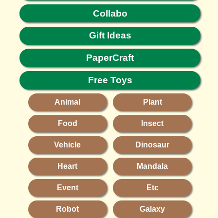
Collabo
Gift Ideas
PaperCraft
Free Toys
Animal
Plant
Food
Insect
Vehicle
Dinosaur
Heart
Mandala
Event
Etc
Robot
Galaxy