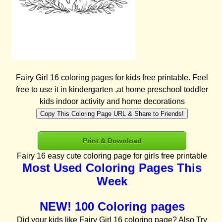
Fairy Girl 16 coloring pages for kids free printable. Feel
free to use it in kindergarten ,at home preschool toddler
kids indoor activity and home decorations
Copy This Coloring Page URL & Share to Friends!
Print & Download
Fairy 16 easy cute coloring page for girls free printable
Most Used Coloring Pages This
Week
NEW! 100 Coloring pages
Did your kids like Fairy Girl 16 coloring page? Also Try