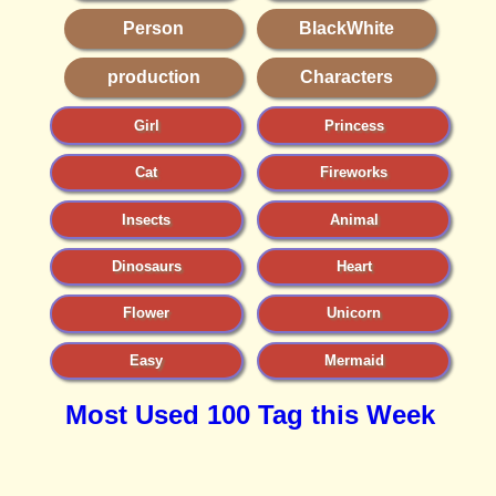
Person
BlackWhite
production
Characters
Girl
Princess
Cat
Fireworks
Insects
Animal
Dinosaurs
Heart
Flower
Unicorn
Easy
Mermaid
Most Used 100 Tag this Week