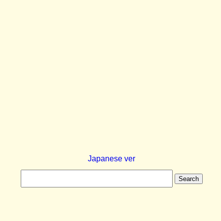
Japanese ver
Search