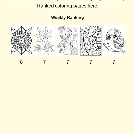
Ranked coloring pages here:
Weekly Ranking
8
7
7
7
7