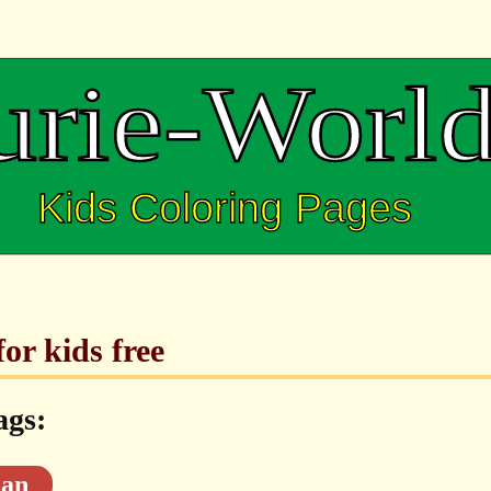
or kids free
ags:
an