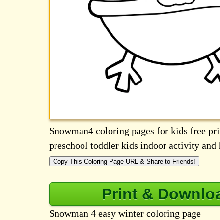
Snowman4 coloring pages for kids free prin
preschool toddler kids indoor activity an
Copy This Coloring Page URL & Share to Friends!
Print & Downlo
Snowman 4 easy winter coloring page