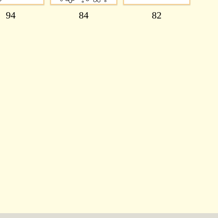
94
84
82