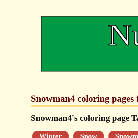
Snowman4 coloring pages f
Snowman4's coloring page T
Winter
Snow
Snowm