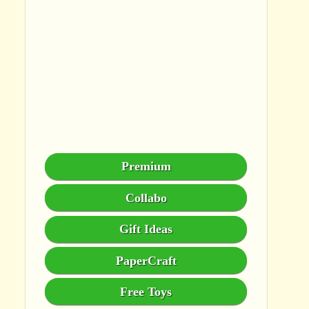
Premium
Collabo
Gift Ideas
PaperCraft
Free Toys