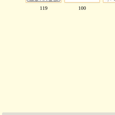
119
100