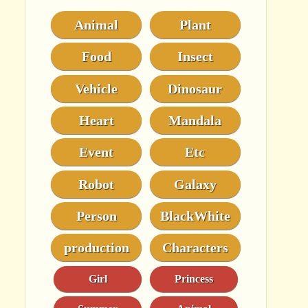
Animal
Plant
Food
Insect
Vehicle
Dinosaur
Heart
Mandala
Event
Etc
Robot
Galaxy
Person
BlackWhite
production
Characters
Girl
Princess