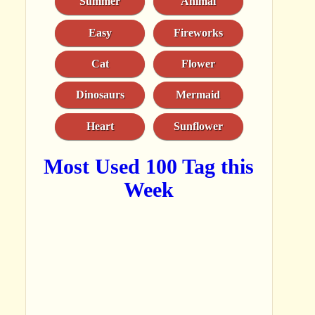
Summer
Animal
Easy
Fireworks
Cat
Flower
Dinosaurs
Mermaid
Heart
Sunflower
Most Used 100 Tag this
Week