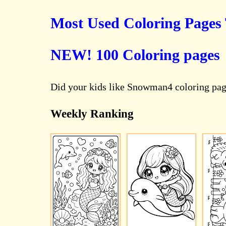
Most Used Coloring Pages
NEW! 100 Coloring pages
Did your kids like Snowman4 coloring pag
Weekly Ranking