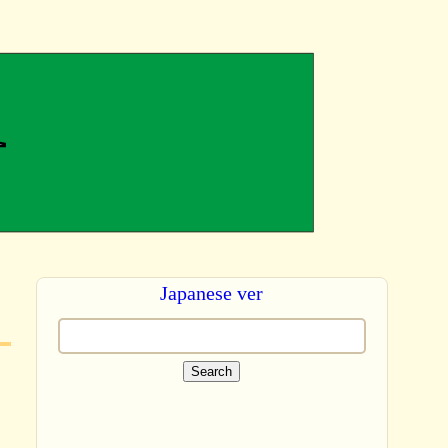
Japanese ver
Search