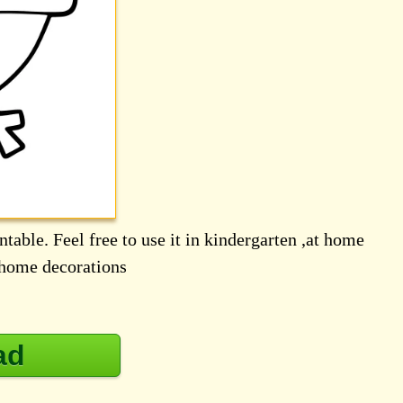
table. Feel free to use it in kindergarten ,at home
d home decorations
ad