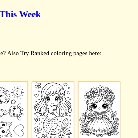
 This Week
e? Also Try Ranked coloring pages here: