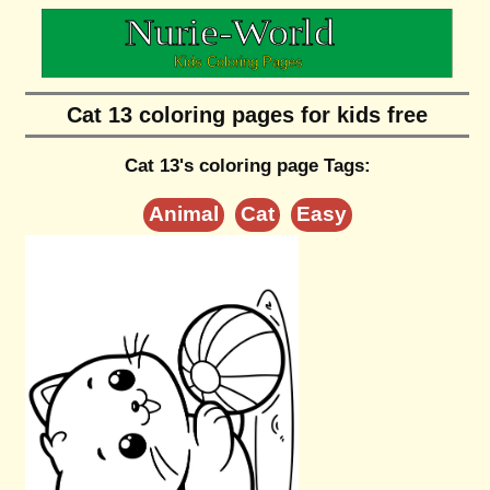
Cat 13 coloring pages for kids free
Cat 13's coloring page Tags:
Animal
Cat
Easy