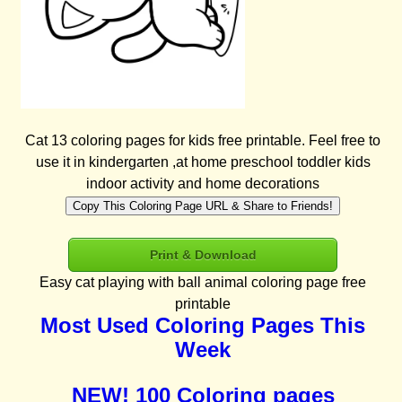
Cat 13 coloring pages for kids free printable. Feel free to
use it in kindergarten ,at home preschool toddler kids
indoor activity and home decorations
Copy This Coloring Page URL & Share to Friends!
Print & Download
Easy cat playing with ball animal coloring page free
printable
Most Used Coloring Pages This
Week
NEW! 100 Coloring pages