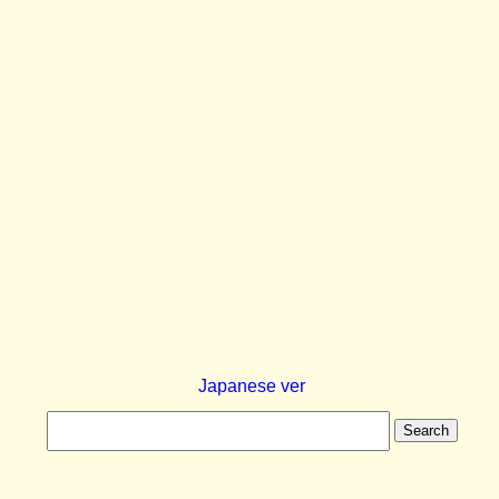
Japanese ver
Search