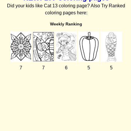
Did your kids like Cat 13 coloring page? Also Try Ranked
coloring pages here:
Weekly Ranking
7
7
6
5
5