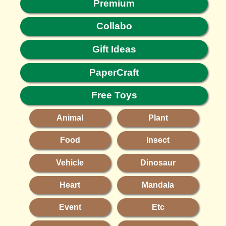
Premium
Collabo
Gift Ideas
PaperCraft
Free Toys
Animal
Plant
Food
Insect
Vehicle
Dinosaur
Heart
Mandala
Event
Etc