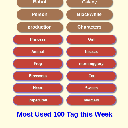
Robot
Galaxy
Person
BlackWhite
production
Characters
Princess
Girl
Animal
Insects
Frog
morningglory
Fireworks
Cat
Heart
Sweets
PaperCraft
Mermaid
Most Used 100 Tag this Week