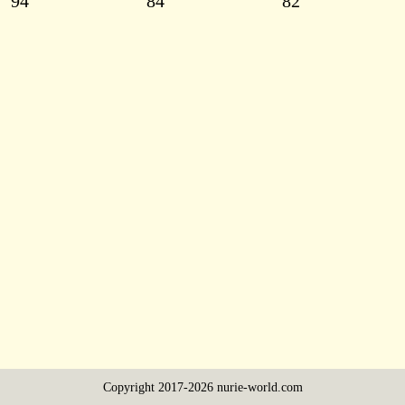
94
84
82
Copyright 2017-2026 nurie-world.com