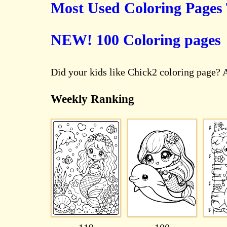
Most Used Coloring Pages
NEW! 100 Coloring pages
Did your kids like Chick2 coloring page? 
Weekly Ranking