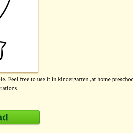
le. Feel free to use it in kindergarten ,at home prescho
rations
ad