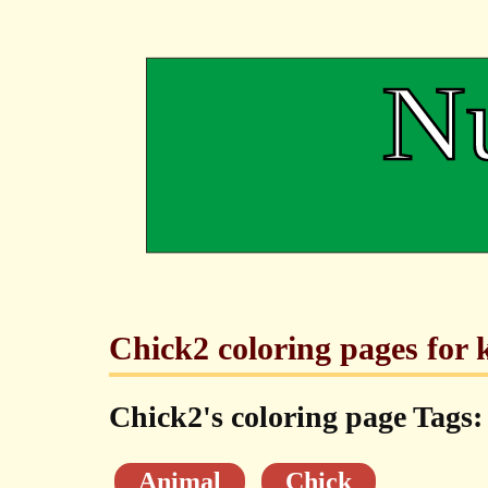
Chick2 coloring pages for k
Chick2's coloring page Tags:
Animal
Chick