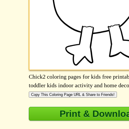
Chick2 coloring pages for kids free printab
toddler kids indoor activity and home deco
Copy This Coloring Page URL & Share to Friends!
Print & Downlo