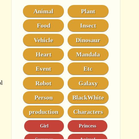
Animal
Plant
Food
Insect
Vehicle
Dinosaur
Heart
Mandala
Event
Etc
ol
Robot
Galaxy
Person
BlackWhite
production
Characters
Girl
Princess