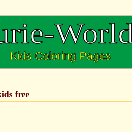
ids free