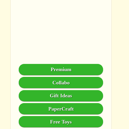
Premium
Collabo
Gift Ideas
PaperCraft
Free Toys