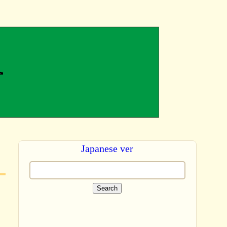
Japanese ver
Search