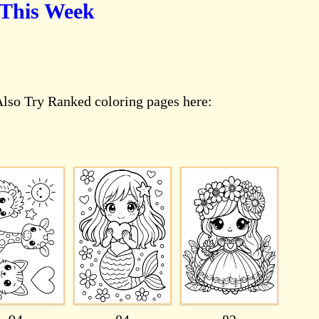
 This Week
Also Try Ranked coloring pages here: