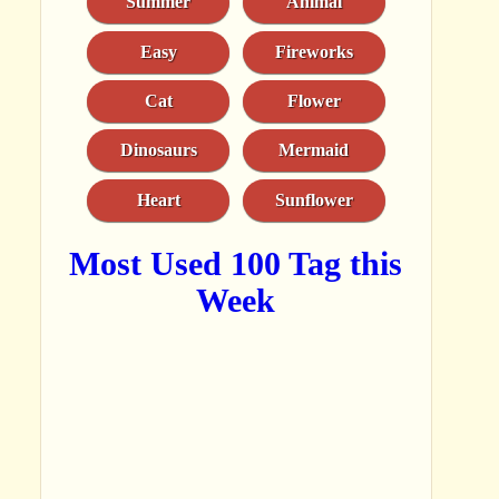
Summer
Animal
Easy
Fireworks
Cat
Flower
Dinosaurs
Mermaid
Heart
Sunflower
Most Used 100 Tag this
Week