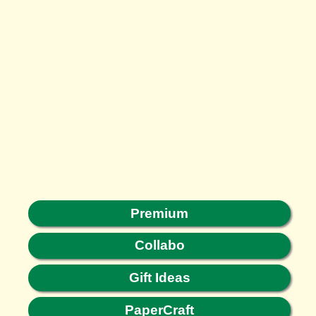
Premium
Collabo
Gift Ideas
PaperCraft