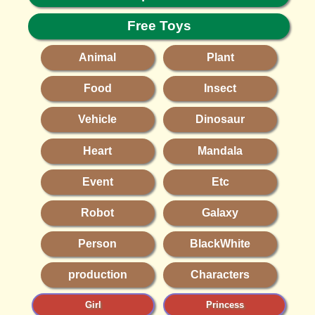
Free Toys
Animal
Plant
Food
Insect
Vehicle
Dinosaur
Heart
Mandala
Event
Etc
Robot
Galaxy
Person
BlackWhite
production
Characters
Girl
Princess