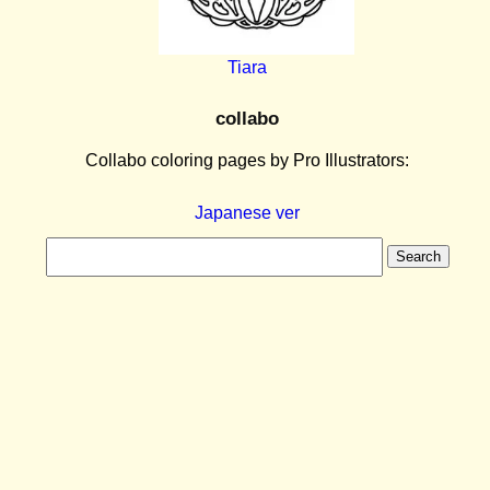
Tiara
collabo
Collabo coloring pages by Pro Illustrators:
Japanese ver
Search