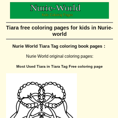
Tiara free coloring pages for kids in Nurie-
world
Nurie World Tiara Tag coloring book pages：
Nurie World original coloring pages:
Most Used Tiara in Tiara Tag Free coloring page