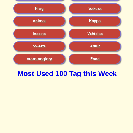
Frog
Sakura
Animal
Kappa
Insects
Vehicles
Sweets
Adult
morningglory
Food
Most Used 100 Tag this Week