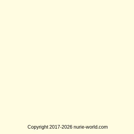
Copyright 2017-2026 nurie-world.com