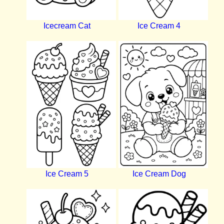
Icecream Cat
Ice Cream 4
Ice Cream 5
Ice Cream Dog