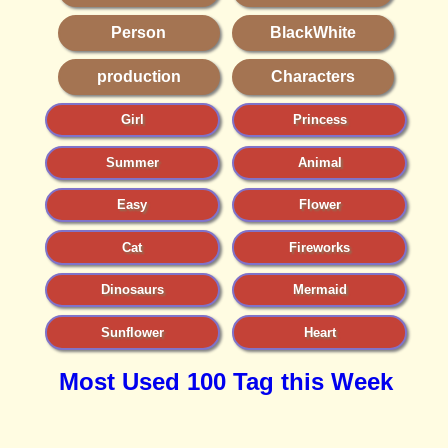
Person
BlackWhite
production
Characters
Girl
Princess
Summer
Animal
Easy
Flower
Cat
Fireworks
Dinosaurs
Mermaid
Sunflower
Heart
Most Used 100 Tag this Week