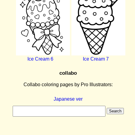
Ice Cream 6
Ice Cream 7
collabo
Collabo coloring pages by Pro Illustrators:
Japanese ver
Search