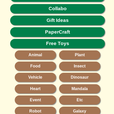
Collabo
Gift Ideas
PaperCraft
Free Toys
Animal
Plant
Food
Insect
Vehicle
Dinosaur
Heart
Mandala
Event
Etc
Robot
Galaxy