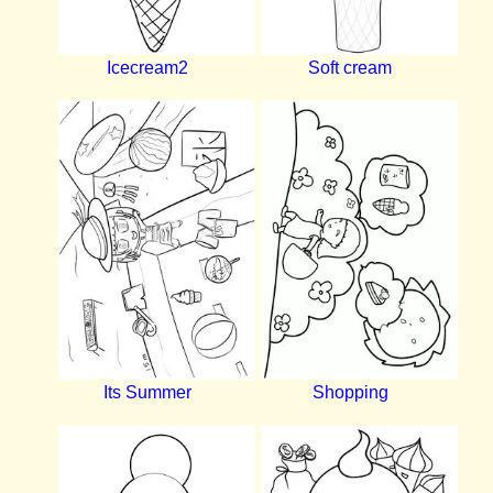
Icecream2
Soft cream
Its Summer
Shopping