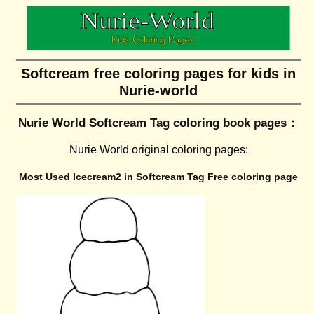
Softcream free coloring pages for kids in
Nurie-world
Nurie World Softcream Tag coloring book pages：
Nurie World original coloring pages:
Most Used Icecream2 in Softcream Tag Free coloring page