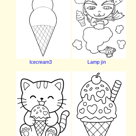
Icecream3
Lamp jin