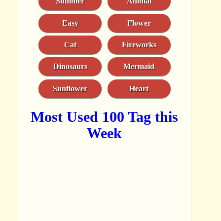
Summer
Animal
Easy
Flower
Cat
Fireworks
Dinosaurs
Mermaid
Sunflower
Heart
Most Used 100 Tag this
Week