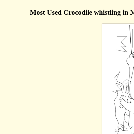
Most Used Crocodile whistling in 