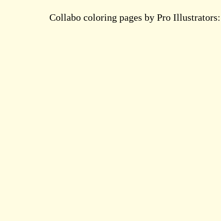
Collabo coloring pages by Pro Illustrators: