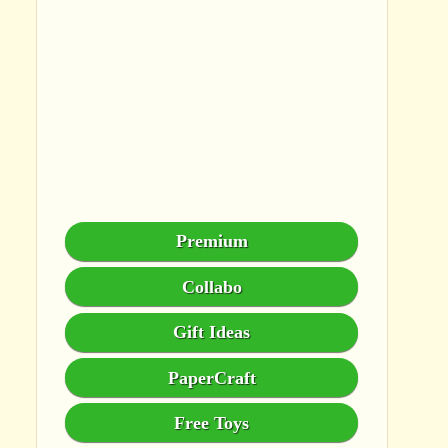
Premium
Collabo
Gift Ideas
PaperCraft
Free Toys