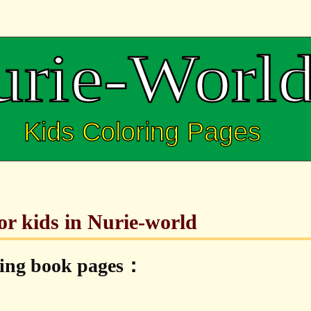
for kids in Nurie-world
ring book pages：