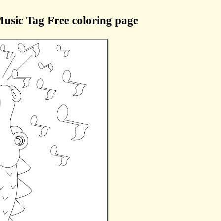
Music Tag Free coloring page