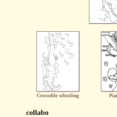
Crocodile whistling
Pia
collabo