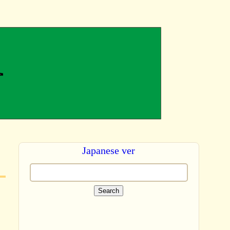
Japanese ver
Search