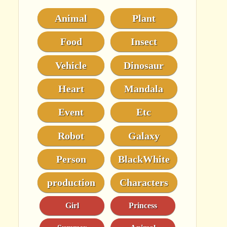
Animal
Plant
Food
Insect
Vehicle
Dinosaur
Heart
Mandala
Event
Etc
Robot
Galaxy
Person
BlackWhite
production
Characters
Girl
Princess