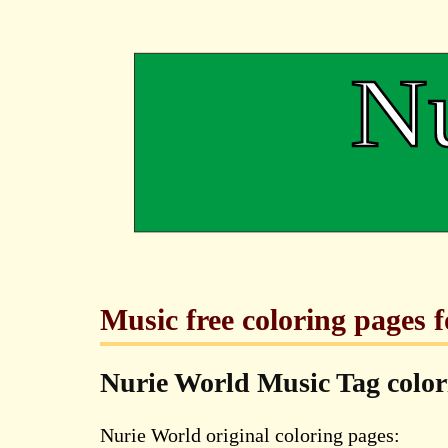
Music free coloring pages 
Nurie World Music Tag colo
Nurie World original coloring pages: