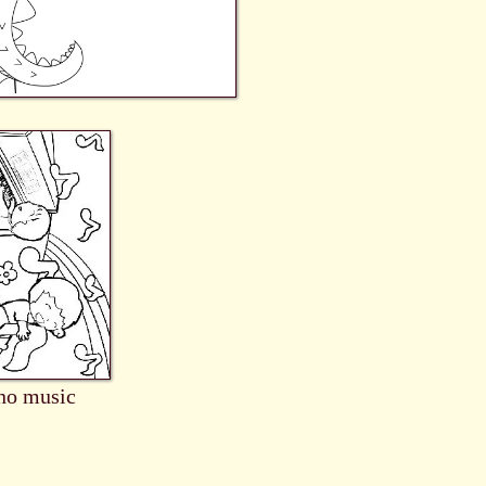
no music