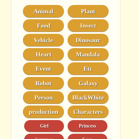
Animal
Plant
Food
Insect
Vehicle
Dinosaur
Heart
Mandala
Event
Etc
Robot
Galaxy
Person
BlackWhite
production
Characters
Girl
Princess