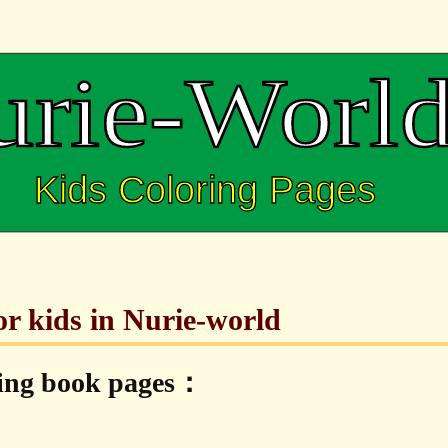
or kids in Nurie-world
ring book pages：