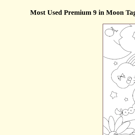
Most Used Premium 9 in Moon Tag