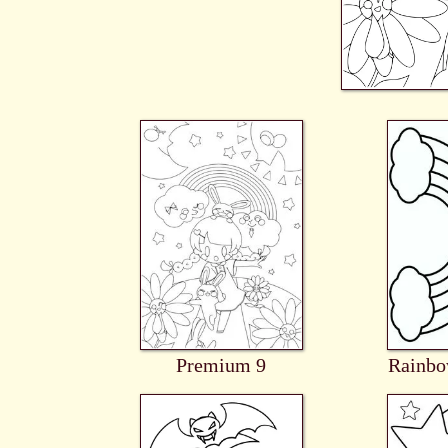
Premium 9
Rainb