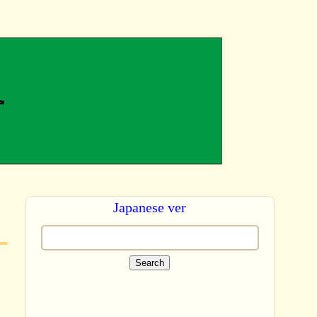
Japanese ver
Search