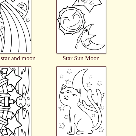
 star and moon
Star Sun Moon