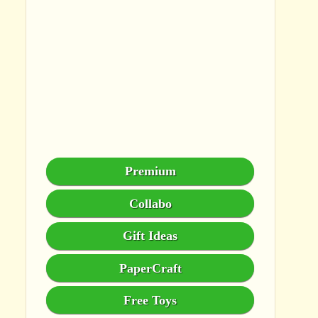
Premium
Collabo
Gift Ideas
PaperCraft
Free Toys