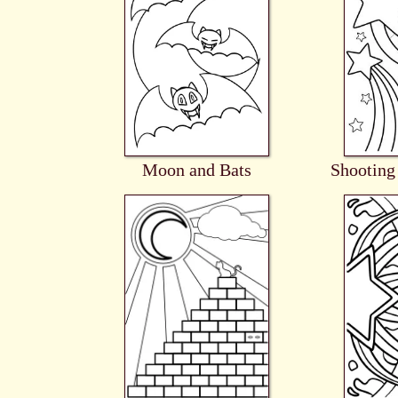
Moon and Bats
Shooting