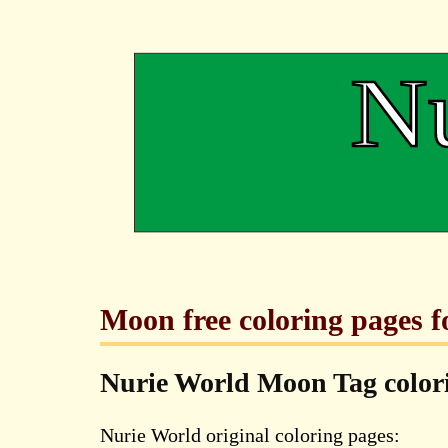
Moon free coloring pages f
Nurie World Moon Tag colo
Nurie World original coloring pages: