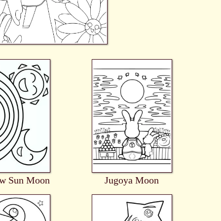
ow Sun Moon
Jugoya Moon