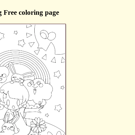
 Free coloring page