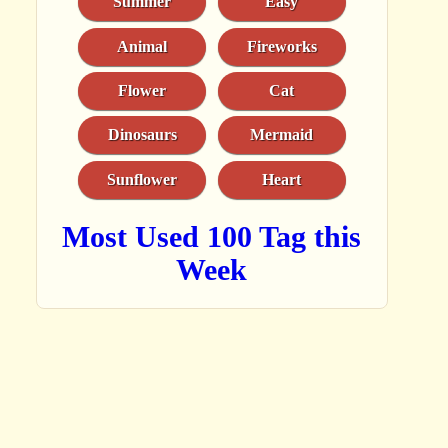
Summer
Easy
Animal
Fireworks
Flower
Cat
Dinosaurs
Mermaid
Sunflower
Heart
Most Used 100 Tag this
Week