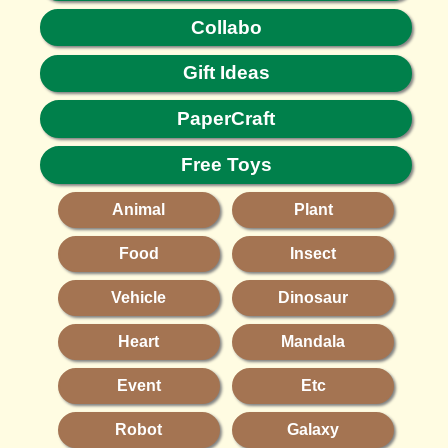
Collabo
Gift Ideas
PaperCraft
Free Toys
Animal
Plant
Food
Insect
Vehicle
Dinosaur
Heart
Mandala
Event
Etc
Robot
Galaxy