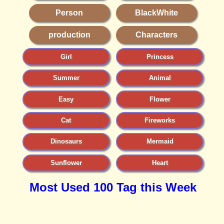
Person
BlackWhite
production
Characters
Girl
Princess
Summer
Animal
Easy
Flower
Cat
Fireworks
Dinosaurs
Mermaid
Sunflower
Heart
Most Used 100 Tag this Week