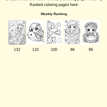
Ranked coloring pages here:
Weekly Ranking
132
110
100
98
96