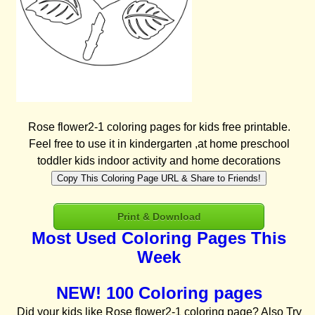
Rose flower2-1 coloring pages for kids free printable.
Feel free to use it in kindergarten ,at home preschool
toddler kids indoor activity and home decorations
Copy This Coloring Page URL & Share to Friends!
Print & Download
Most Used Coloring Pages This
Week
NEW! 100 Coloring pages
Did your kids like Rose flower2-1 coloring page? Also Try