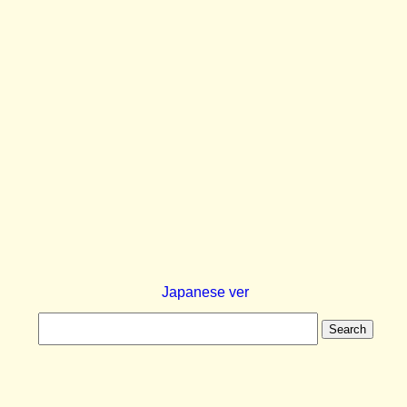
Japanese ver
Search