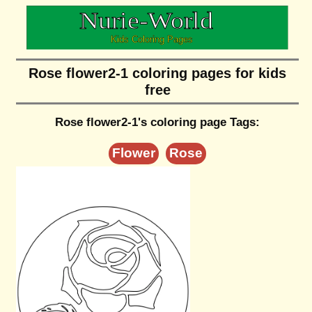
Rose flower2-1 coloring pages for kids
free
Rose flower2-1's coloring page Tags:
Flower
Rose